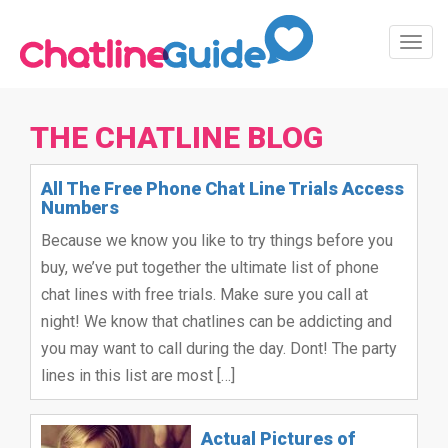
Toggl
Navig
THE CHATLINE BLOG
All The Free Phone Chat Line Trials Access
Numbers
Because we know you like to try things before you
buy, we’ve put together the ultimate list of phone
chat lines with free trials. Make sure you call at
night! We know that chatlines can be addicting and
you may want to call during the day. Dont! The party
lines in this list are most […]
Actual Pictures of