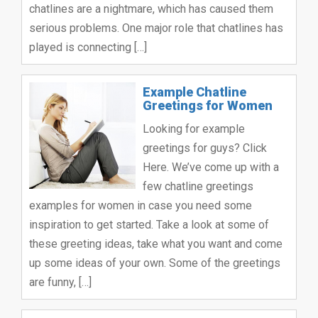
chatlines are a nightmare, which has caused them
serious problems. One major role that chatlines has
played is connecting […]
Example Chatline
Greetings for Women
Looking for example
greetings for guys? Click
Here. We’ve come up with a
few chatline greetings
examples for women in case you need some
inspiration to get started. Take a look at some of
these greeting ideas, take what you want and come
up some ideas of your own. Some of the greetings
are funny, […]