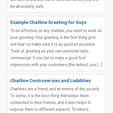
be absolutely safe.
Example Chatline Greeting for Guys
To be effective on any chatline, you need to work on
your greeting. Your greeting is the first thing girls
will hear so make sure it is as good as possible.
Think of greeting as your own personal radio
commercial. If you fail to make a good first
impression with your customers (the ladies), you […]
Chatline Controversies and Liabilities
Chatlines are a friend, and an enemy of the society.
To some, it is the best thing that keeps them
connected to their friends, and it also helps to
expose them to different aspects. To others,