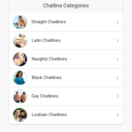
Chatline Categories
Straight Chatlines
Latin Chatlines
Naughty Chatlines
Black Chatlines
Gay Chatlines
Lesbian Chatlines