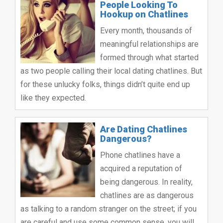
People Looking To
Hookup on Chatlines
Every month, thousands of
meaningful relationships are
formed through what started
as two people calling their local dating chatlines. But
for these unlucky folks, things didn’t quite end up
like they expected.
Are Dating Chatlines
Dangerous?
Phone chatlines have a
acquired a reputation of
being dangerous. In reality,
chatlines are as dangerous
as talking to a random stranger on the street; if you
are careful and use some common sense, you will