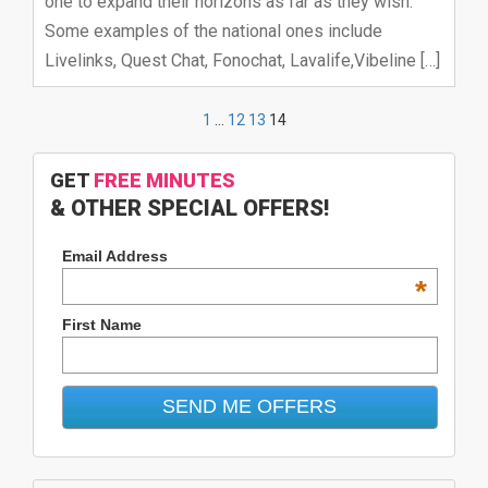
one to expand their horizons as far as they wish.
Some examples of the national ones include
Livelinks, Quest Chat, Fonochat, Lavalife,Vibeline […]
1
…
12
13
14
GET
FREE MINUTES
& OTHER SPECIAL OFFERS!
Email Address
*
First Name