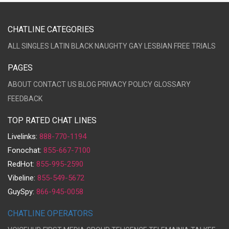
CHATLINE CATEGORIES
ALL
SINGLES
LATIN
BLACK
NAUGHTY
GAY
LESBIAN
FREE TRIALS
PAGES
ABOUT
CONTACT US
BLOG
PRIVACY POLICY
GLOSSARY
FEEDBACK
TOP RATED CHAT LINES
Livelinks:
888-770-1194
Fonochat:
855-667-7100
RedHot:
855-995-2590
Vibeline:
855-549-5672
GuySpy:
866-945-0058
CHATLINE OPERATORS