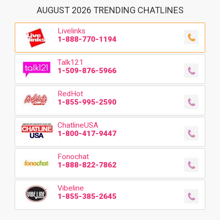
AUGUST 2026 TRENDING CHATLINES
Livelinks
1-888-770-1194
Talk121
1-509-876-5966
RedHot
1-855-995-2590
ChatlineUSA
1-800-417-9447
Fonochat
1-888-822-7862
Vibeline
1-855-385-2645