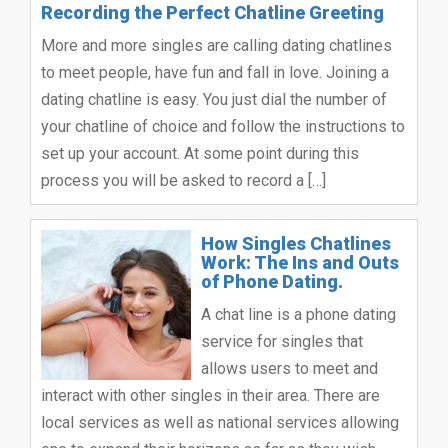
Recording the Perfect Chatline Greeting
More and more singles are calling dating chatlines
to meet people, have fun and fall in love. Joining a
dating chatline is easy. You just dial the number of
your chatline of choice and follow the instructions to
set up your account. At some point during this
process you will be asked to record a […]
How Singles Chatlines
Work: The Ins and Outs
of Phone Dating.
A chat line is a phone dating
service for singles that
allows users to meet and
interact with other singles in their area. There are
local services as well as national services allowing