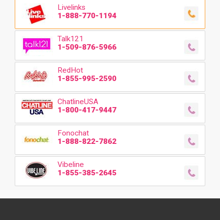
Livelinks
1-888-770-1194
Talk121
1-509-876-5966
RedHot
1-855-995-2590
ChatlineUSA
1-800-417-9447
Fonochat
1-888-822-7862
Vibeline
1-855-385-2645