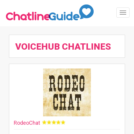
Toggl
Navig
VOICEHUB CHATLINES
RodeoChat