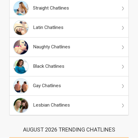
Straight Chatlines
Latin Chatlines
Naughty Chatlines
Black Chatlines
Gay Chatlines
Lesbian Chatlines
AUGUST 2026 TRENDING CHATLINES