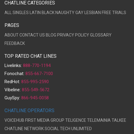
CHATLINE CATEGORIES
ALL
SINGLES
LATIN
BLACK
NAUGHTY
GAY
LESBIAN
FREE TRIALS
PAGES
ABOUT
CONTACT US
BLOG
PRIVACY POLICY
GLOSSARY
FEEDBACK
TOP RATED CHAT LINES
Livelinks:
888-770-1194
Fonochat:
855-667-7100
RedHot:
855-995-2590
Vibeline:
855-549-5672
GuySpy:
866-945-0058
CHATLINE OPERATORS
VOICEHUB
FIRST MEDIA GROUP
TELIGENCE
TELEMAINIA
TALKEE
CHATLINE NETWORK
SOCIAL TECH UNLIMITED