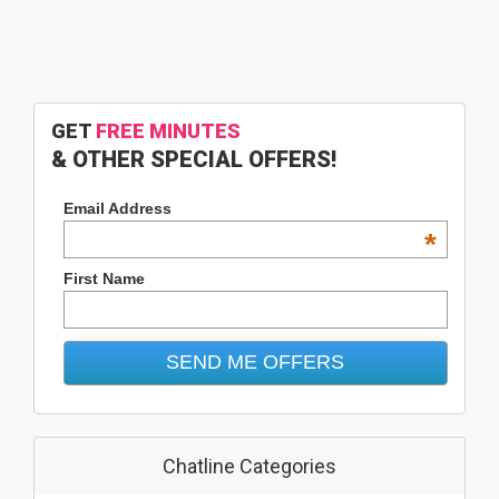
GET
FREE MINUTES
& OTHER SPECIAL OFFERS!
Email Address
*
First Name
Chatline Categories