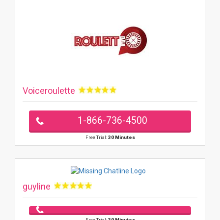
Voiceroulette
1-866-736-4500
Free Trial:
30 Minutes
guyline
Free Trial:
30 Minutes