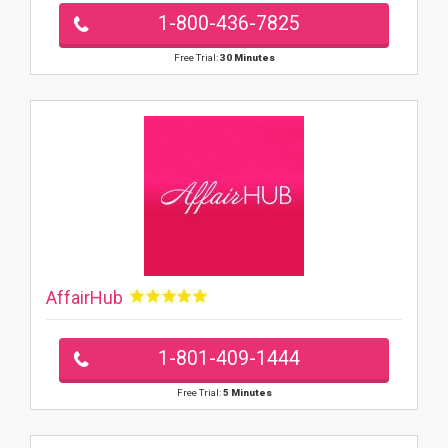
1-800-436-7825
Free Trial:
30 Minutes
AffairHub
1-801-409-1444
Free Trial:
5 Minutes