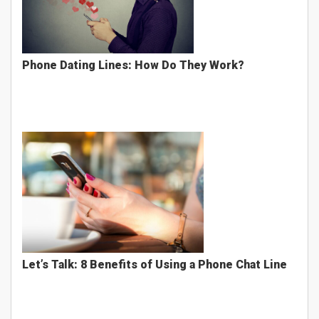
Phone Dating Lines: How Do They Work?
Let’s Talk: 8 Benefits of Using a Phone Chat Line