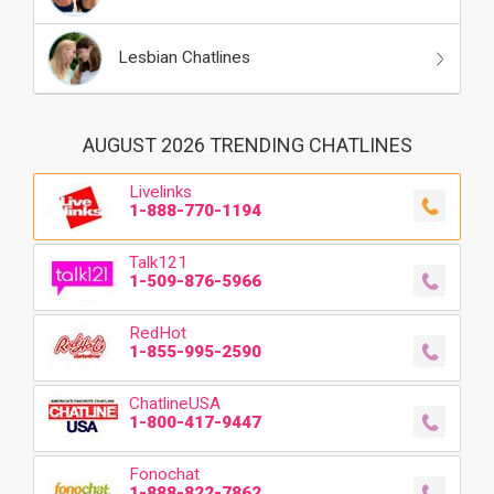
Lesbian Chatlines
AUGUST 2026 TRENDING CHATLINES
Livelinks
1-888-770-1194
Talk121
1-509-876-5966
RedHot
1-855-995-2590
ChatlineUSA
1-800-417-9447
Fonochat
1-888-822-7862