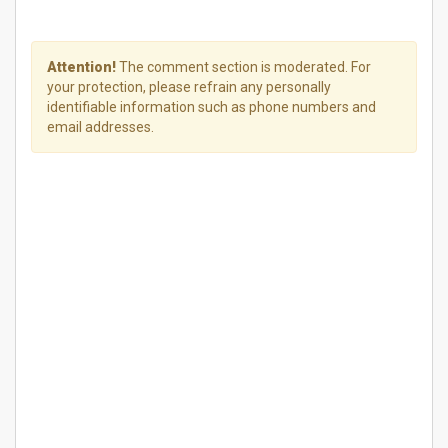
Attention!
The comment section is moderated. For
your protection, please refrain any personally
identifiable information such as phone numbers and
email addresses.