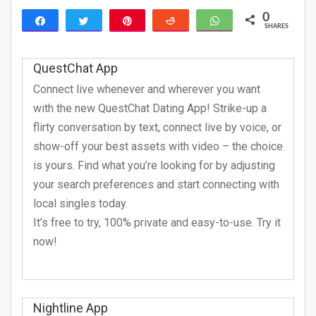
0
Share
Tweet
Pin
Reddit
WhatsApp
SHARES
QuestChat App
Connect live whenever and wherever you want
with the new QuestChat Dating App! Strike-up a
flirty conversation by text, connect live by voice, or
show-off your best assets with video – the choice
is yours. Find what you’re looking for by adjusting
your search preferences and start connecting with
local singles today.
It’s free to try, 100% private and easy-to-use. Try it
now!
Nightline App