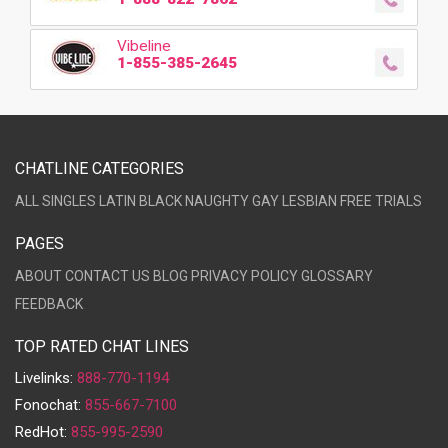
Vibeline
1-855-385-2645
CHATLINE CATEGORIES
ALL
SINGLES
LATIN
BLACK
NAUGHTY
GAY
LESBIAN
FREE TRIALS
PAGES
ABOUT
CONTACT US
BLOG
PRIVACY POLICY
GLOSSARY
FEEDBACK
TOP RATED CHAT LINES
Livelinks:
888-770-1194
Fonochat:
855-667-7100
RedHot:
855-995-2590