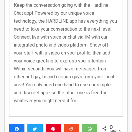
Keep the conversation going with the Hardline
Chat app! Powered by our unique voice
technology, the HARDLINE app has everything you
need to take your conversation to the next level.
Connect live with voice or chat via IM with our
integrated photo and video platform. Show off
your stuff with a video on your profile, then add
your voice greeting to express your intention.
Within seconds you will have messages from
other hot gay, bi and curious guys from your local
area! You only need one hand to use our simple
and discreet app- so the other one is free for
whatever you might need it for.
0
Share
Tweet
Pin
Reddit
WhatsApp
SHARES