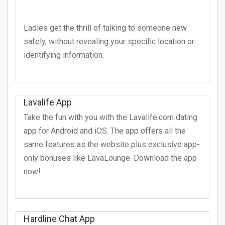
Ladies get the thrill of talking to someone new
safely, without revealing your specific location or
identifying information.
Lavalife App
Take the fun with you with the Lavalife.com dating
app for Android and iOS. The app offers all the
same features as the website plus exclusive app-
only bonuses like LavaLounge. Download the app
now!
Hardline Chat App