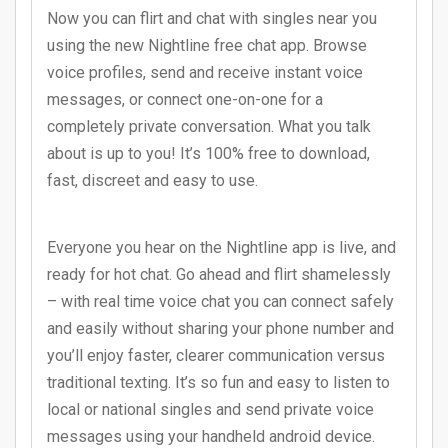
Now you can flirt and chat with singles near you
using the new Nightline free chat app. Browse
voice profiles, send and receive instant voice
messages, or connect one-on-one for a
completely private conversation. What you talk
about is up to you! It’s 100% free to download,
fast, discreet and easy to use.
Everyone you hear on the Nightline app is live, and
ready for hot chat. Go ahead and flirt shamelessly
– with real time voice chat you can connect safely
and easily without sharing your phone number and
you’ll enjoy faster, clearer communication versus
traditional texting. It’s so fun and easy to listen to
local or national singles and send private voice
messages using your handheld android device.