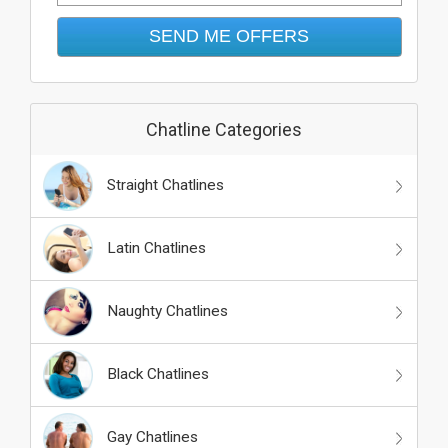
Chatline Categories
Straight Chatlines
Latin Chatlines
Naughty Chatlines
Black Chatlines
Gay Chatlines