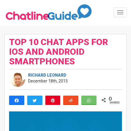
Toggl
Navig
TOP 10 CHAT APPS FOR
IOS AND ANDROID
SMARTPHONES
RICHARD LEONARD
December 18th, 2015
0
Share
Tweet
Pin
Reddit
WhatsApp
SHARES