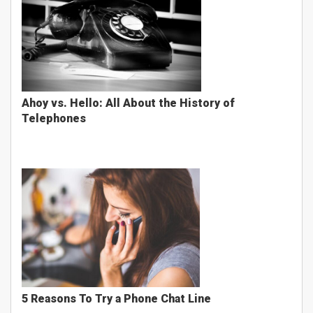
Ahoy vs. Hello: All About the History of
Telephones
5 Reasons To Try a Phone Chat Line