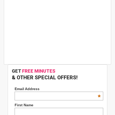
GET
FREE MINUTES
& OTHER SPECIAL OFFERS!
Email Address
*
First Name