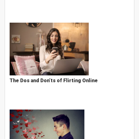
The Dos and Don’ts of Flirting Online