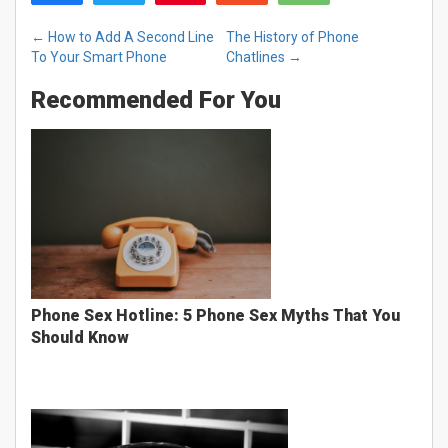
←
How to Add A Second Line
The History of Phone
To Your Smart Phone
Chatlines
→
Recommended For You
Phone Sex Hotline: 5 Phone Sex Myths That You
Should Know