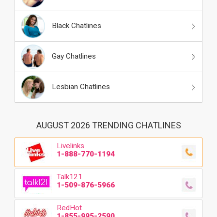
Black Chatlines
Gay Chatlines
Lesbian Chatlines
AUGUST 2026 TRENDING CHATLINES
Livelinks
1-888-770-1194
Talk121
1-509-876-5966
RedHot
1-855-995-2590