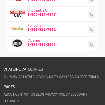
ChatlineUSA
1-800-417-9447
Fonochat
1-888-822-7862
Vibeline
1-855-385-2645
CHATLINE CATEGORIES
ALL
SINGLES
LATIN
BLACK
NAUGHTY
GAY
LESBIAN
FREE TRIALS
PAGES
ABOUT
CONTACT US
BLOG
PRIVACY POLICY
GLOSSARY
FEEDBACK