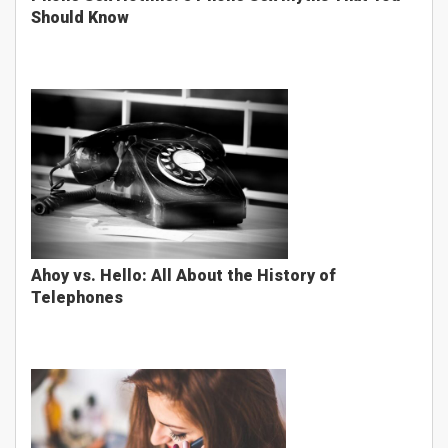
Should Know
Ahoy vs. Hello: All About the History of
Telephones