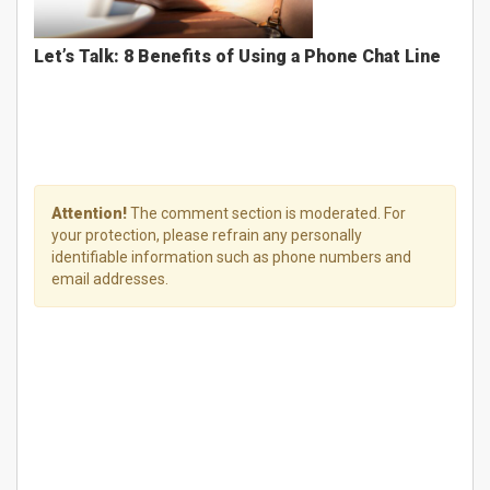
Let’s Talk: 8 Benefits of Using a Phone Chat Line
Attention!
The comment section is moderated. For
your protection, please refrain any personally
identifiable information such as phone numbers and
email addresses.