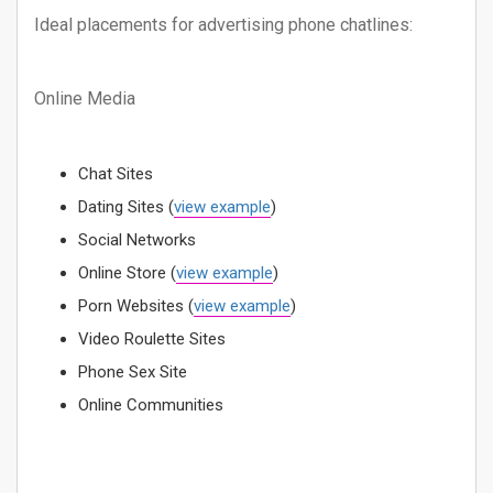
Ideal placements for advertising phone chatlines:
Online Media
Chat Sites
Dating Sites (
view example
)
Social Networks
Online Store (
view example
)
Porn Websites (
view example
)
Video Roulette Sites
Phone Sex Site
Online Communities