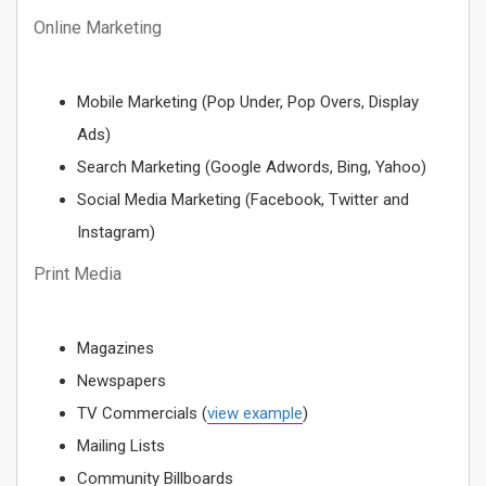
Online Marketing
Mobile Marketing (Pop Under, Pop Overs, Display
Ads)
Search Marketing (Google Adwords, Bing, Yahoo)
Social Media Marketing (Facebook, Twitter and
Instagram)
Print Media
Magazines
Newspapers
TV Commercials (
view example
)
Mailing Lists
Community Billboards