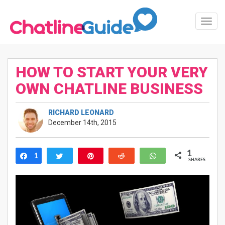
Toggl
Navig
HOW TO START YOUR VERY
OWN CHATLINE BUSINESS
RICHARD LEONARD
December 14th, 2015
1
1
Share
Tweet
Pin
Reddit
WhatsApp
SHARES