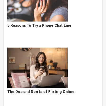
5 Reasons To Try a Phone Chat Line
The Dos and Don’ts of Flirting Online