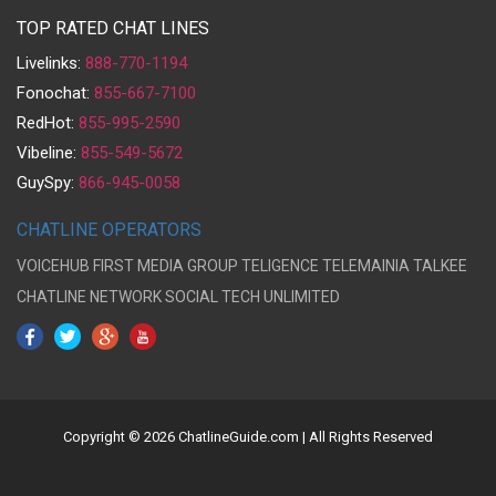
TOP RATED CHAT LINES
Livelinks:
888-770-1194
Fonochat:
855-667-7100
RedHot:
855-995-2590
Vibeline:
855-549-5672
GuySpy:
866-945-0058
CHATLINE OPERATORS
VOICEHUB
FIRST MEDIA GROUP
TELIGENCE
TELEMAINIA
TALKEE
CHATLINE NETWORK
SOCIAL TECH UNLIMITED
Copyright © 2026 ChatlineGuide.com | All Rights Reserved