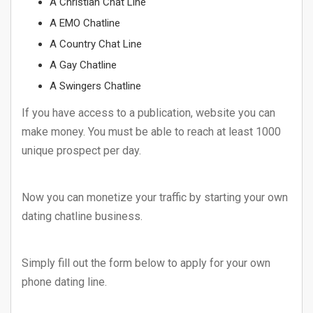
A Christian Chat Line
A EMO Chatline
A Country Chat Line
A Gay Chatline
A Swingers Chatline
If you have access to a publication, website you can
make money. You must be able to reach at least 1000
unique prospect per day.
Now you can monetize your traffic by starting your own
dating chatline business.
Simply fill out the form below to apply for your own
phone dating line.