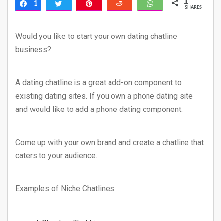
1
1
Share
Tweet
Pin
Reddit
WhatsApp
SHARES
Would you like to start your own dating chatline
business?
A dating chatline is a great add-on component to
existing dating sites. If you own a phone dating site
and would like to add a phone dating component.
Come up with your own brand and create a chatline that
caters to your audience.
Examples of Niche Chatlines: