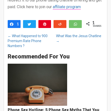
redirect it to our phone dating chatline offering and get
paid. Click here to join our
affiliate program
1
1
Share
Tweet
Pin
Reddit
WhatsApp
SHARES
←
What Happened to 900
What Was the Jesus Chatline
Premium Rate Phone
→
Numbers ?
Recommended For You
Phone Sex Hotline: 5 Phone Sex Myths That You