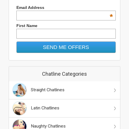
Email Address
*
First Name
Chatline Categories
Straight Chatlines
Latin Chatlines
Naughty Chatlines