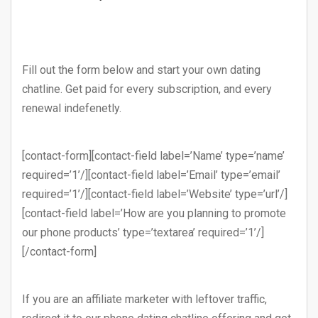
Fill out the form below and start your own dating
chatline. Get paid for every subscription, and every
renewal indefenetly.
[contact-form][contact-field label=’Name’ type=’name’
required=’1’/][contact-field label=’Email’ type=’email’
required=’1’/][contact-field label=’Website’ type=’url’/]
[contact-field label=’How are you planning to promote
our phone products’ type=’textarea’ required=’1’/]
[/contact-form]
If you are an affiliate marketer with leftover traffic,