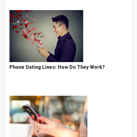
Phone Dating Lines: How Do They Work?