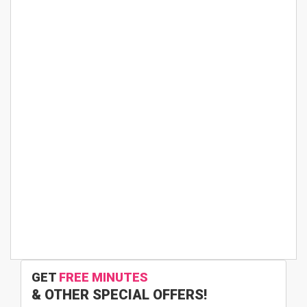
GET
FREE MINUTES
& OTHER SPECIAL OFFERS!