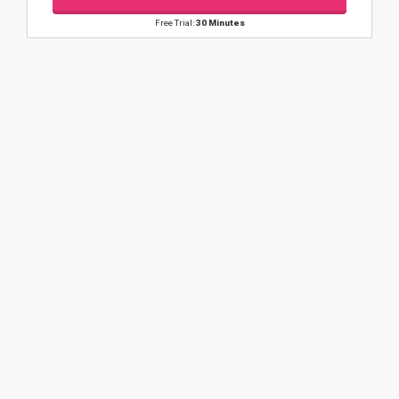
Free Trial:
30 Minutes