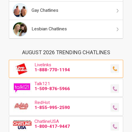
Gay Chatlines
Lesbian Chatlines
AUGUST 2026 TRENDING CHATLINES
Livelinks
1-888-770-1194
Talk121
1-509-876-5966
RedHot
1-855-995-2590
ChatlineUSA
1-800-417-9447