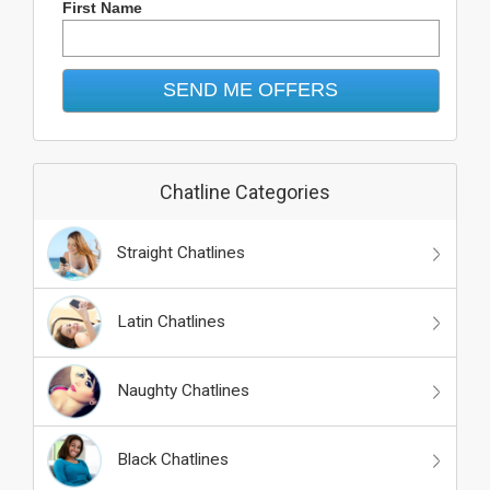
First Name
Chatline Categories
Straight Chatlines
Latin Chatlines
Naughty Chatlines
Black Chatlines