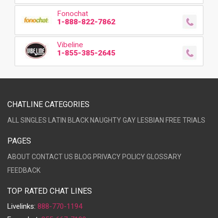
Fonochat
1-888-822-7862
Vibeline
1-855-385-2645
CHATLINE CATEGORIES
ALL
SINGLES
LATIN
BLACK
NAUGHTY
GAY
LESBIAN
FREE TRIALS
PAGES
ABOUT
CONTACT US
BLOG
PRIVACY POLICY
GLOSSARY
FEEDBACK
TOP RATED CHAT LINES
Livelinks:
888-770-1194