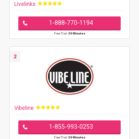
Livelinks
1-888-770-1194
Free Trial:
30 Minutes
2
Vibeline
1-855-993-0253
Free Trial:
30 Minutes