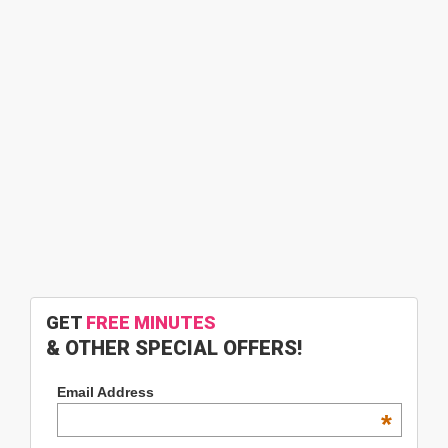
GET
FREE MINUTES
& OTHER SPECIAL OFFERS!
Email Address
*