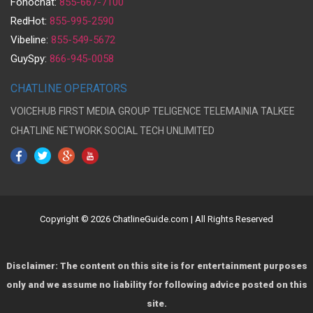
Fonochat:
855-667-7100
RedHot:
855-995-2590
Vibeline:
855-549-5672
GuySpy:
866-945-0058
CHATLINE OPERATORS
VOICEHUB
FIRST MEDIA GROUP
TELIGENCE
TELEMAINIA
TALKEE
CHATLINE NETWORK
SOCIAL TECH UNLIMITED
Copyright © 2026 ChatlineGuide.com | All Rights Reserved
Disclaimer: The content on this site is for entertainment purposes
only and we assume no liability for following advice posted on this
site.