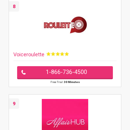
8
Voiceroulette
1-866-736-4500
Free Trial:
30 Minutes
9