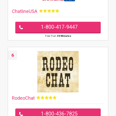
ChatlineUSA
1-800-417-9447
Free Trial:
30 Minutes
6
RodeoChat
1-800-436-7825