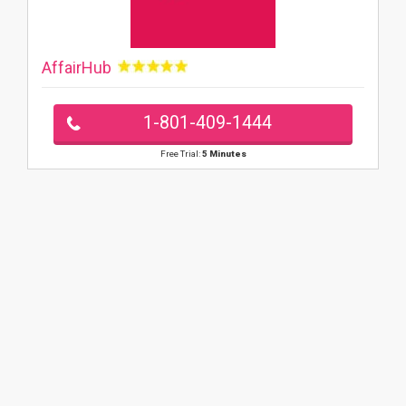
AffairHub
1-801-409-1444
Free Trial:
5 Minutes