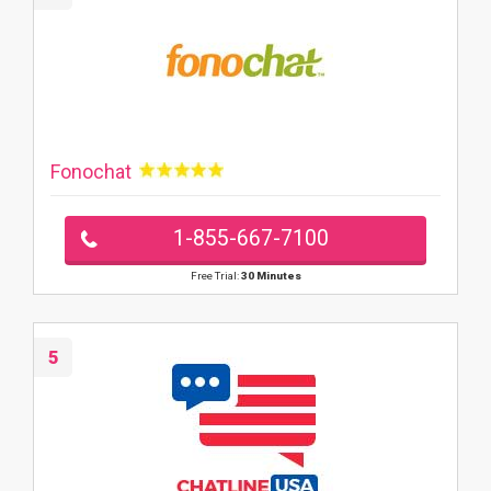
Fonochat
1-855-667-7100
Free Trial:
30 Minutes
5