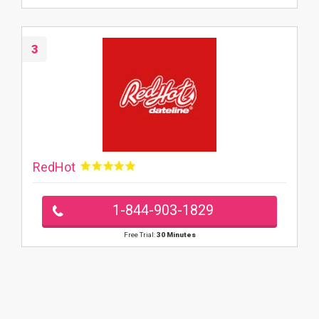
3
RedHot
1-844-903-1829
Free Trial:
30 Minutes