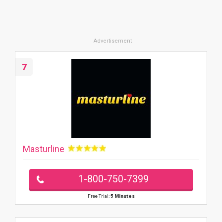
7
Masturline
1-800-750-7399
Free Trial:
5 Minutes