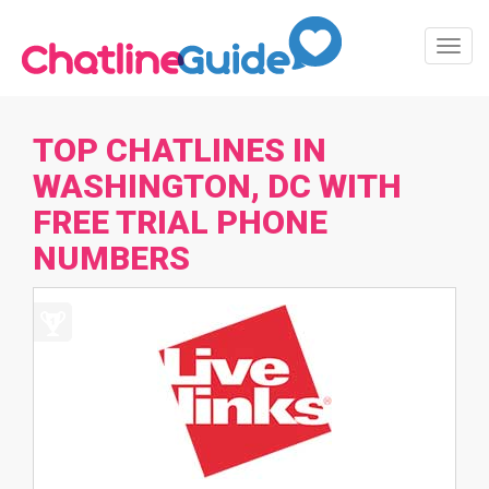
Toggl
Navig
TOP CHATLINES IN
WASHINGTON, DC WITH
FREE TRIAL PHONE
NUMBERS