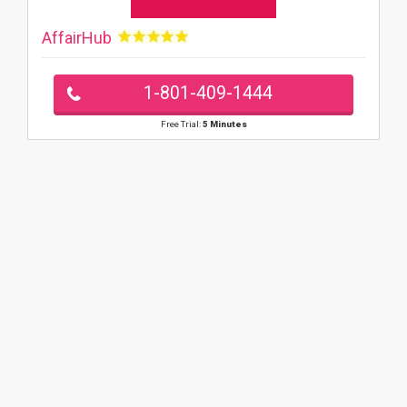
AffairHub
1-801-409-1444
Free Trial:
5 Minutes