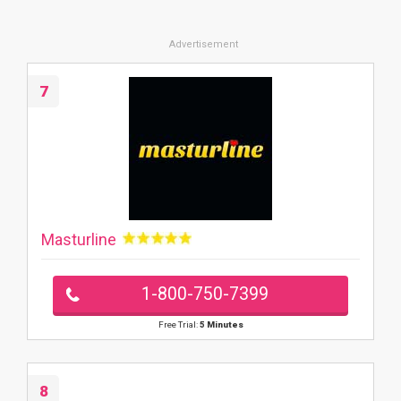
7
Masturline
1-800-750-7399
Free Trial:
5 Minutes
8