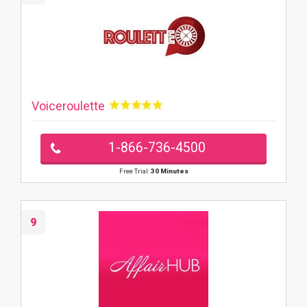
Voiceroulette
1-866-736-4500
Free Trial:
30 Minutes
9