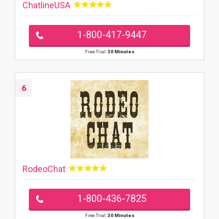
ChatlineUSA
1-800-417-9447
Free Trial:
30 Minutes
6
RodeoChat
1-800-436-7825
Free Trial:
30 Minutes