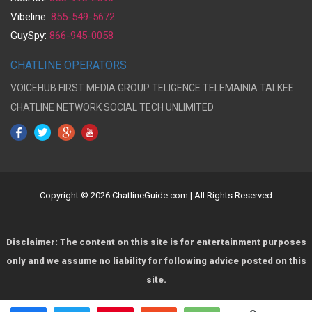
Vibeline:
855-549-5672
GuySpy:
866-945-0058
CHATLINE OPERATORS
VOICEHUB
FIRST MEDIA GROUP
TELIGENCE
TELEMAINIA
TALKEE
CHATLINE NETWORK
SOCIAL TECH UNLIMITED
Copyright © 2026 ChatlineGuide.com | All Rights Reserved
Disclaimer: The content on this site is for entertainment purposes
only and we assume no liability for following advice posted on this
site.