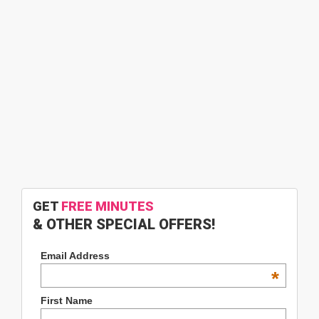
GET
FREE MINUTES
& OTHER SPECIAL OFFERS!
Email Address
*
First Name