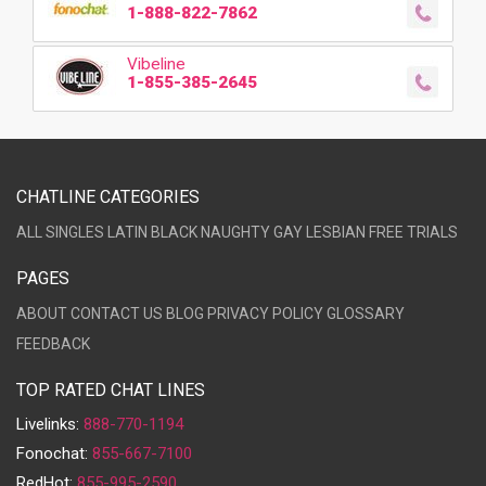
1-888-822-7862
Vibeline
1-855-385-2645
CHATLINE CATEGORIES
ALL
SINGLES
LATIN
BLACK
NAUGHTY
GAY
LESBIAN
FREE TRIALS
PAGES
ABOUT
CONTACT US
BLOG
PRIVACY POLICY
GLOSSARY
FEEDBACK
TOP RATED CHAT LINES
Livelinks:
888-770-1194
Fonochat:
855-667-7100
RedHot:
855-995-2590