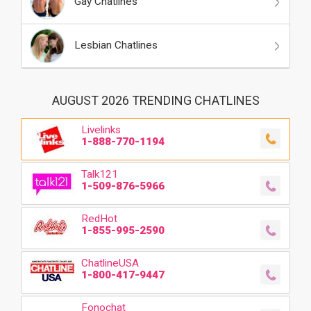
Gay Chatlines
Lesbian Chatlines
AUGUST 2026 TRENDING CHATLINES
Livelinks
1-888-770-1194
Talk121
1-509-876-5966
RedHot
1-855-995-2590
ChatlineUSA
1-800-417-9447
Fonochat