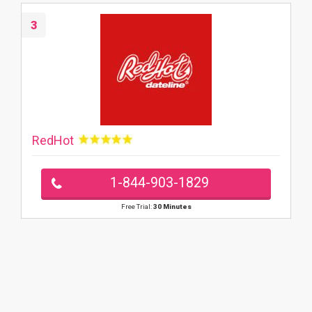
3
RedHot
1-844-903-1829
Free Trial:
30 Minutes