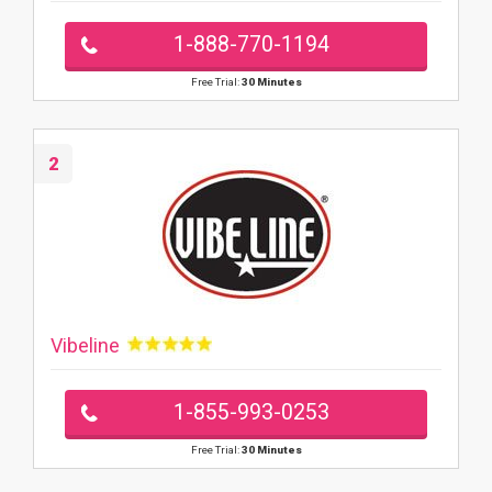
1-888-770-1194
Free Trial:
30 Minutes
2
Vibeline
1-855-993-0253
Free Trial:
30 Minutes