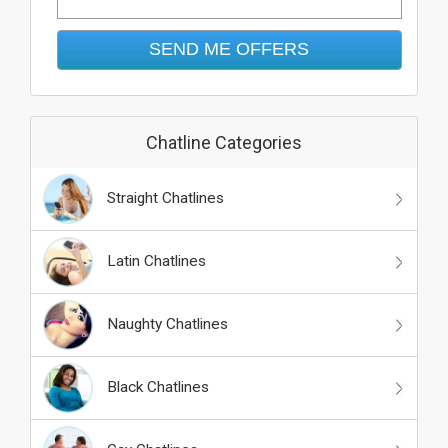
Chatline Categories
Straight Chatlines
Latin Chatlines
Naughty Chatlines
Black Chatlines