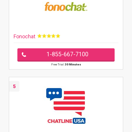
Fonochat
1-855-667-7100
Free Trial:
30 Minutes
5