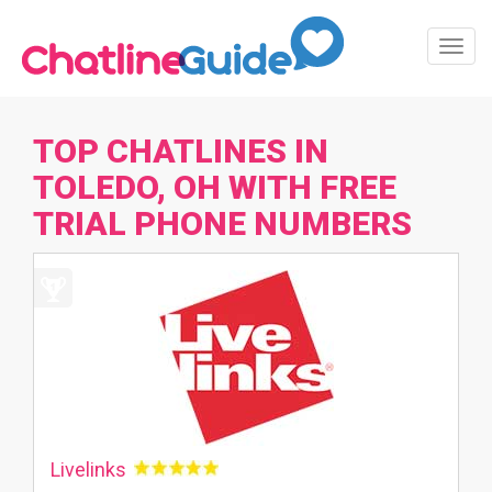
Toggl
Navig
TOP CHATLINES IN
TOLEDO, OH WITH FREE
TRIAL PHONE NUMBERS
Livelinks