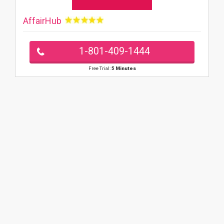
AffairHub
1-801-409-1444
Free Trial:
5 Minutes