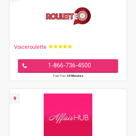
Voiceroulette
1-866-736-4500
Free Trial:
30 Minutes
9