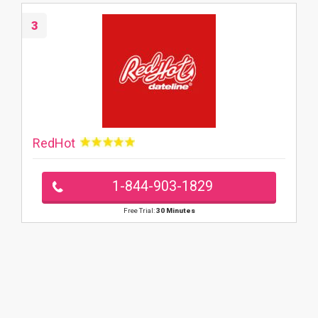
3
RedHot
1-844-903-1829
Free Trial:
30 Minutes