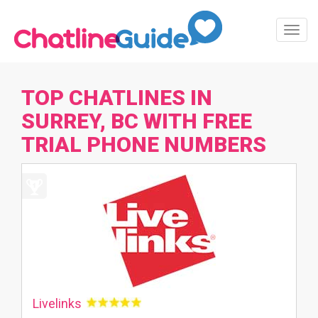
Toggl
Navig
TOP CHATLINES IN
SURREY, BC WITH FREE
TRIAL PHONE NUMBERS
Livelinks