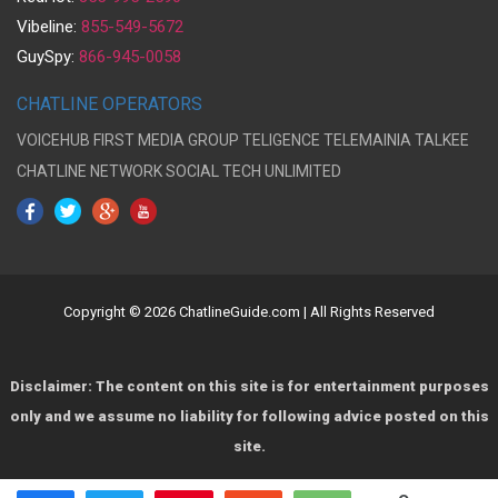
Vibeline:
855-549-5672
GuySpy:
866-945-0058
CHATLINE OPERATORS
VOICEHUB
FIRST MEDIA GROUP
TELIGENCE
TELEMAINIA
TALKEE
CHATLINE NETWORK
SOCIAL TECH UNLIMITED
Copyright © 2026 ChatlineGuide.com | All Rights Reserved
Disclaimer: The content on this site is for entertainment purposes
only and we assume no liability for following advice posted on this
site.