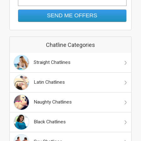
Chatline Categories
Straight Chatlines
Latin Chatlines
Naughty Chatlines
Black Chatlines