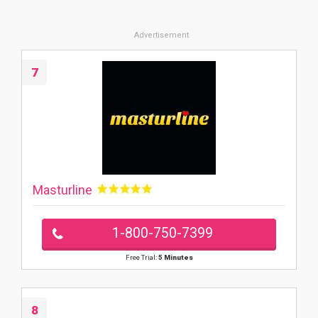
7
Masturline
1-800-750-7399
Free Trial:
5 Minutes
8