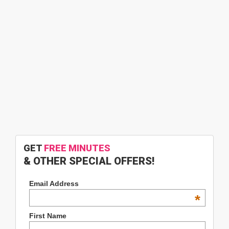
GET
FREE MINUTES
& OTHER SPECIAL OFFERS!
Email Address
*
First Name