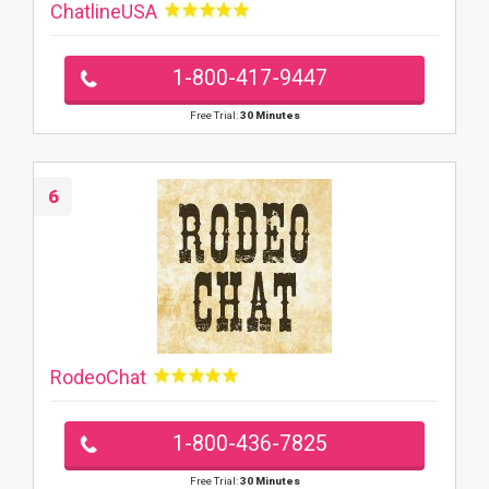
ChatlineUSA
1-800-417-9447
Free Trial:
30 Minutes
6
RodeoChat
1-800-436-7825
Free Trial:
30 Minutes