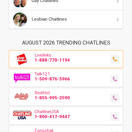
Gay Chatlines
Lesbian Chatlines
AUGUST 2026 TRENDING CHATLINES
Livelinks
1-888-770-1194
Talk121
1-509-876-5966
RedHot
1-855-995-2590
ChatlineUSA
1-800-417-9447
Fonochat