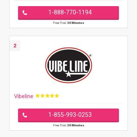
1-888-770-1194
Free Trial:
30 Minutes
2
Vibeline
1-855-993-0253
Free Trial:
30 Minutes