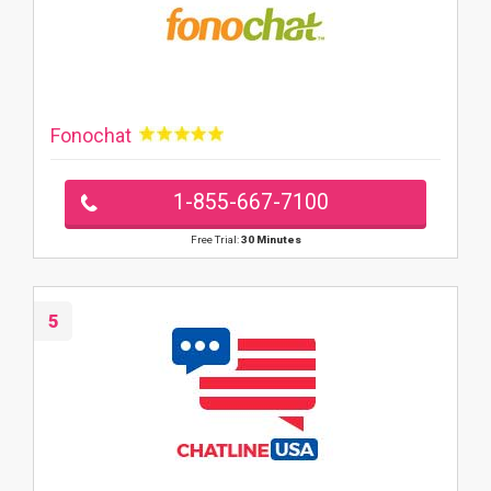
Fonochat
1-855-667-7100
Free Trial:
30 Minutes
5