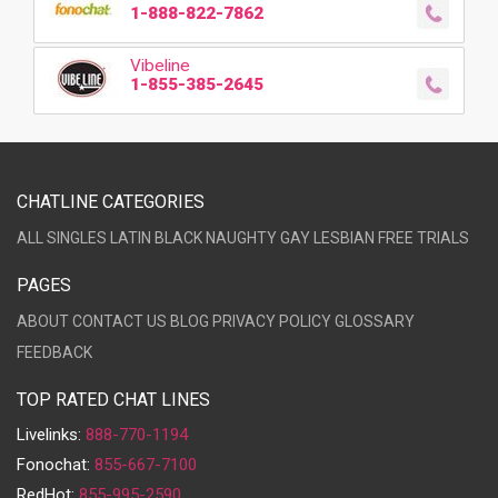
1-888-822-7862
Vibeline
1-855-385-2645
CHATLINE CATEGORIES
ALL
SINGLES
LATIN
BLACK
NAUGHTY
GAY
LESBIAN
FREE TRIALS
PAGES
ABOUT
CONTACT US
BLOG
PRIVACY POLICY
GLOSSARY
FEEDBACK
TOP RATED CHAT LINES
Livelinks:
888-770-1194
Fonochat:
855-667-7100
RedHot:
855-995-2590