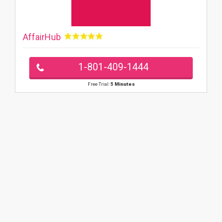
AffairHub
1-801-409-1444
Free Trial:
5 Minutes