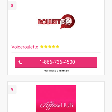
8
Voiceroulette
1-866-736-4500
Free Trial:
30 Minutes
9