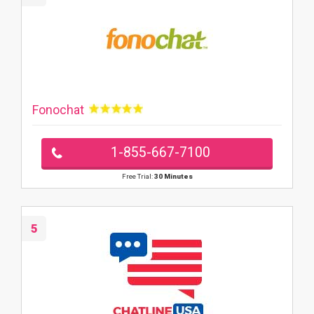
Fonochat
1-855-667-7100
Free Trial:
30 Minutes
5