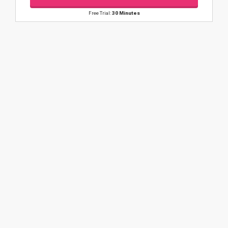
Free Trial:
30 Minutes