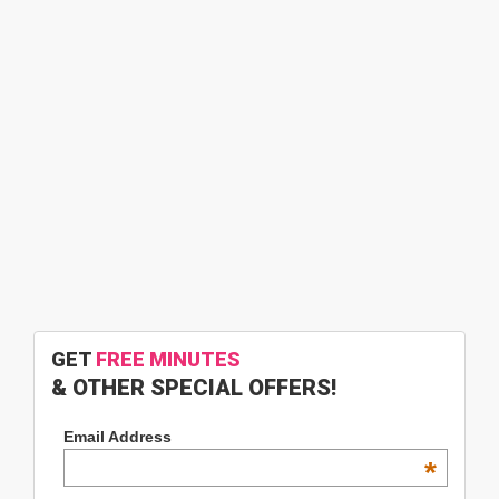
GET
FREE MINUTES
& OTHER SPECIAL OFFERS!
Email Address
*