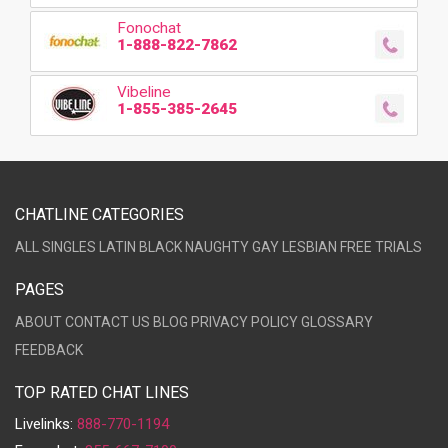
Fonochat
1-888-822-7862
Vibeline
1-855-385-2645
CHATLINE CATEGORIES
ALL
SINGLES
LATIN
BLACK
NAUGHTY
GAY
LESBIAN
FREE TRIALS
PAGES
ABOUT
CONTACT US
BLOG
PRIVACY POLICY
GLOSSARY
FEEDBACK
TOP RATED CHAT LINES
Livelinks:
888-770-1194