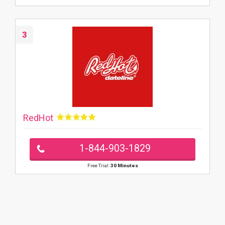
3
RedHot
1-844-903-1829
Free Trial:
30 Minutes