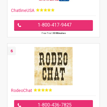
ChatlineUSA
1-800-417-9447
Free Trial:
30 Minutes
6
RodeoChat
1-800-436-7825