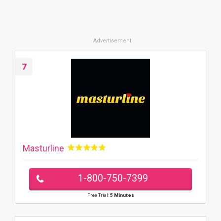
7
Masturline
1-800-750-7399
Free Trial:
5 Minutes