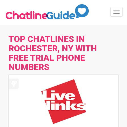
Toggl
Navig
TOP CHATLINES IN
ROCHESTER, NY WITH
FREE TRIAL PHONE
NUMBERS