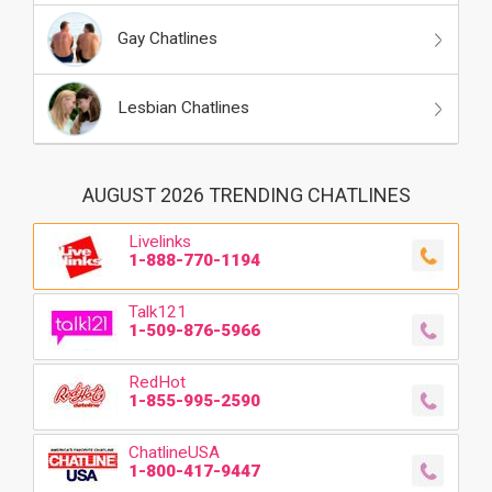
Gay Chatlines
Lesbian Chatlines
AUGUST 2026 TRENDING CHATLINES
Livelinks
1-888-770-1194
Talk121
1-509-876-5966
RedHot
1-855-995-2590
ChatlineUSA
1-800-417-9447