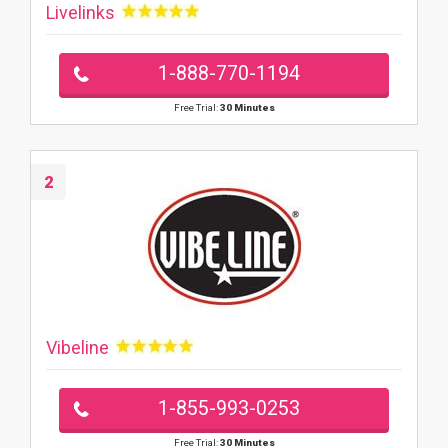
Livelinks
1-888-770-1194
Free Trial:
30 Minutes
2
Vibeline
1-855-993-0253
Free Trial:
30 Minutes