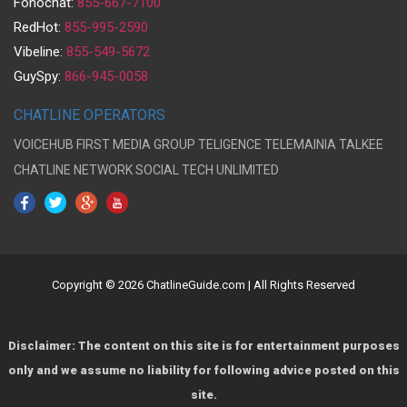
Fonochat:
855-667-7100
RedHot:
855-995-2590
Vibeline:
855-549-5672
GuySpy:
866-945-0058
CHATLINE OPERATORS
VOICEHUB
FIRST MEDIA GROUP
TELIGENCE
TELEMAINIA
TALKEE
CHATLINE NETWORK
SOCIAL TECH UNLIMITED
Copyright © 2026 ChatlineGuide.com | All Rights Reserved
Disclaimer: The content on this site is for entertainment purposes
only and we assume no liability for following advice posted on this
site.