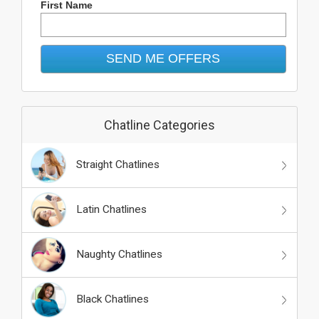
First Name
Chatline Categories
Straight Chatlines
Latin Chatlines
Naughty Chatlines
Black Chatlines