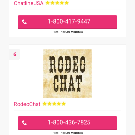
ChatlineUSA
1-800-417-9447
Free Trial:
30 Minutes
6
RodeoChat
1-800-436-7825
Free Trial:
30 Minutes