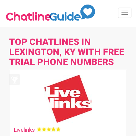
Toggl
Navig
TOP CHATLINES IN
LEXINGTON, KY WITH FREE
TRIAL PHONE NUMBERS
Livelinks