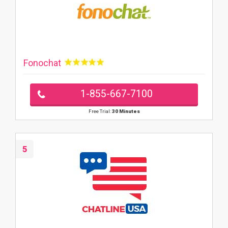
Fonochat
1-855-667-7100
Free Trial:
30 Minutes
5