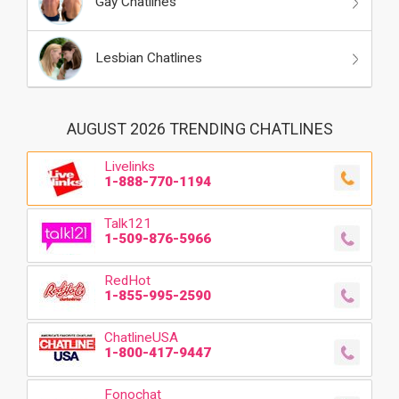
Gay Chatlines
Lesbian Chatlines
AUGUST 2026 TRENDING CHATLINES
Livelinks
1-888-770-1194
Talk121
1-509-876-5966
RedHot
1-855-995-2590
ChatlineUSA
1-800-417-9447
Fonochat