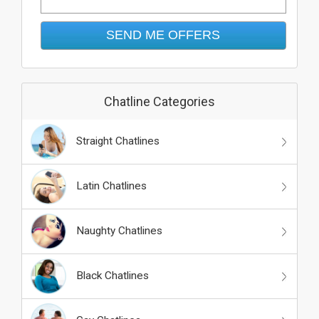
Chatline Categories
Straight Chatlines
Latin Chatlines
Naughty Chatlines
Black Chatlines