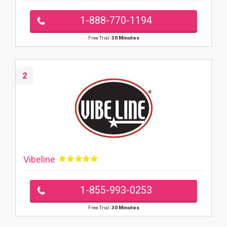
1-888-770-1194
Free Trial:
30 Minutes
2
Vibeline
1-855-993-0253
Free Trial:
30 Minutes