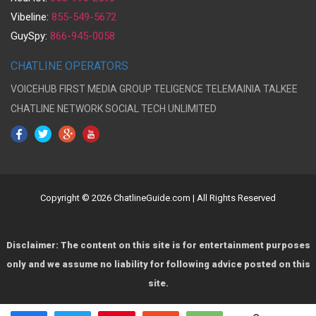
Vibeline:
855-549-5672
GuySpy:
866-945-0058
CHATLINE OPERATORS
VOICEHUB
FIRST MEDIA GROUP
TELIGENCE
TELEMAINIA
TALKEE
CHATLINE NETWORK
SOCIAL TECH UNLIMITED
Copyright © 2026 ChatlineGuide.com | All Rights Reserved
Disclaimer: The content on this site is for entertainment purposes
only and we assume no liability for following advice posted on this
site.