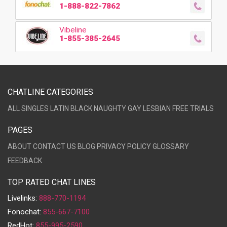
1-888-822-7862
Vibeline
1-855-385-2645
CHATLINE CATEGORIES
ALL
SINGLES
LATIN
BLACK
NAUGHTY
GAY
LESBIAN
FREE TRIALS
PAGES
ABOUT
CONTACT US
BLOG
PRIVACY POLICY
GLOSSARY
FEEDBACK
TOP RATED CHAT LINES
Livelinks:
888-770-1194
Fonochat:
855-667-7100
RedHot:
855-995-2590