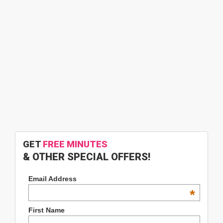
GET
FREE MINUTES
& OTHER SPECIAL OFFERS!
Email Address
*
First Name