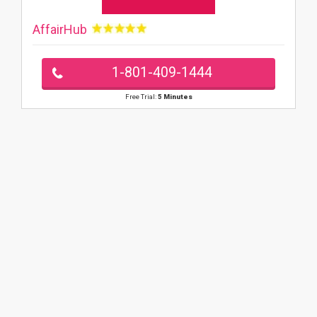
AffairHub
1-801-409-1444
Free Trial:
5 Minutes