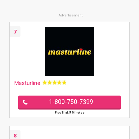
7
Masturline
1-800-750-7399
Free Trial:
5 Minutes
8