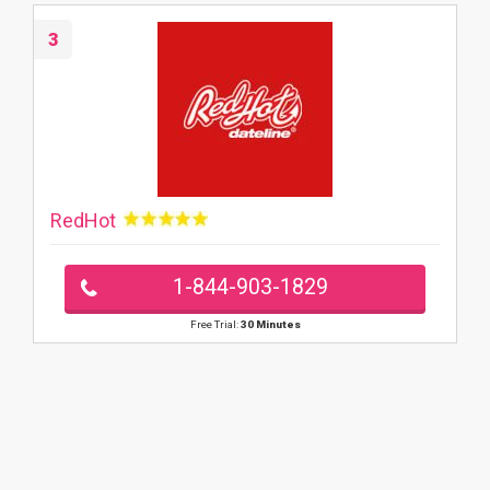
3
RedHot
1-844-903-1829
Free Trial:
30 Minutes