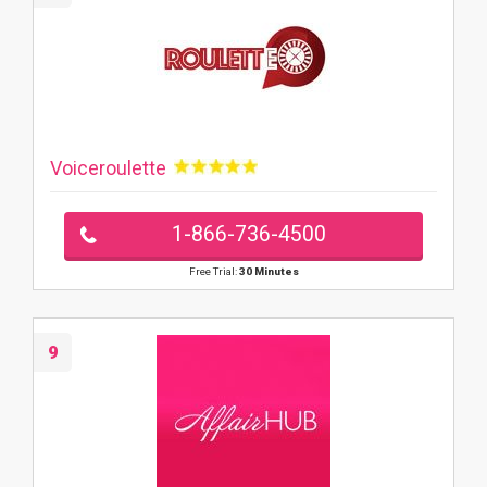
Voiceroulette
1-866-736-4500
Free Trial:
30 Minutes
9