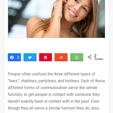
2
2
Share
Tweet
Pin
Reddit
WhatsApp
SHARES
People often confuse the three different types of
“lines”; chatlines, partylines, and hotlines. Each of these
different forms of communication serve the similar
function; to get people in contact with someone they
haven’t exactly been in contact with in the past. Even
though they all serve a similar function they do, also,