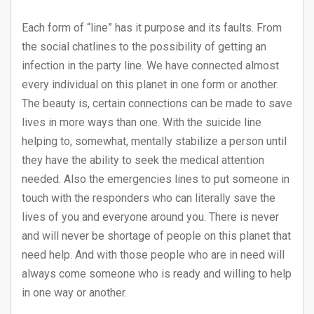
Each form of “line” has it purpose and its faults. From
the social chatlines to the possibility of getting an
infection in the party line. We have connected almost
every individual on this planet in one form or another.
The beauty is, certain connections can be made to save
lives in more ways than one. With the suicide line
helping to, somewhat, mentally stabilize a person until
they have the ability to seek the medical attention
needed. Also the emergencies lines to put someone in
touch with the responders who can literally save the
lives of you and everyone around you. There is never
and will never be shortage of people on this planet that
need help. And with those people who are in need will
always come someone who is ready and willing to help
in one way or another.