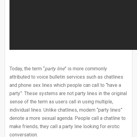
Today, the term “
party line
” is more commonly
attributed to voice bulletin services such as chatlines
and phone sex lines which people can call to “have a
party”. These systems are not party lines in the original
sense of the term as users call in using multiple,
individual lines. Unlike chatlines, modern “party lines”
denote a more sexual agenda. People call a chatline to
make friends; they call a party line looking for erotic
conversation.