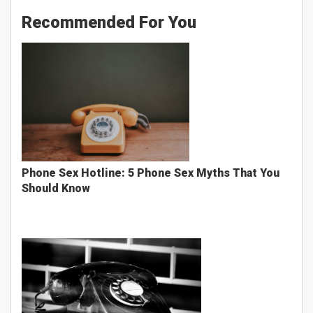
Recommended For You
Phone Sex Hotline: 5 Phone Sex Myths That You
Should Know