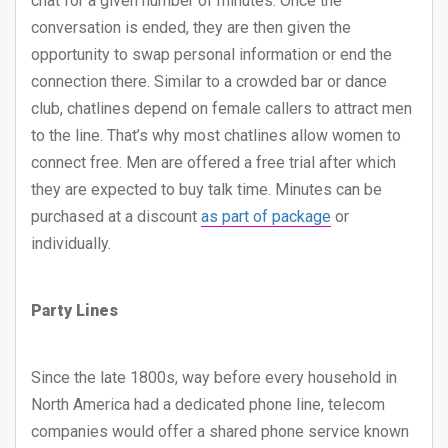
chat for a given number of minutes. Once the
conversation is ended, they are then given the
opportunity to swap personal information or end the
connection there. Similar to a crowded bar or dance
club, chatlines depend on female callers to attract men
to the line. That’s why most chatlines allow women to
connect free. Men are offered a free trial after which
they are expected to buy talk time. Minutes can be
purchased at a discount
as part of package
or
individually.
Party Lines
Since the late 1800s, way before every household in
North America had a dedicated phone line, telecom
companies would offer a shared phone service known