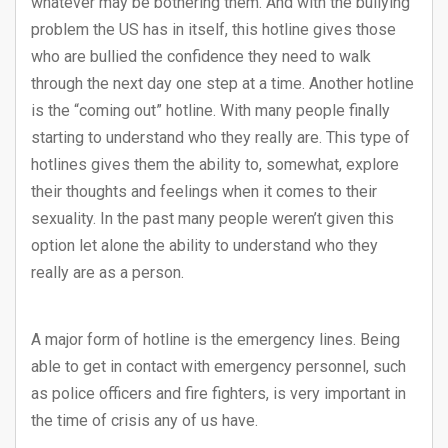
whatever may be bothering them. And with the bullying
problem the US has in itself, this hotline gives those
who are bullied the confidence they need to walk
through the next day one step at a time. Another hotline
is the “coming out” hotline. With many people finally
starting to understand who they really are. This type of
hotlines gives them the ability to, somewhat, explore
their thoughts and feelings when it comes to their
sexuality. In the past many people weren’t given this
option let alone the ability to understand who they
really are as a person.
A major form of hotline is the emergency lines. Being
able to get in contact with emergency personnel, such
as police officers and fire fighters, is very important in
the time of crisis any of us have.