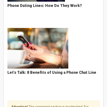
Phone Dating Lines: How Do They Work?
Let’s Talk: 8 Benefits of Using a Phone Chat Line
Attention!
The comment section is moderated. For