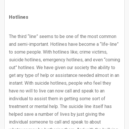
Hotlines
The third “line” seems to be one of the most common
and semi-important. Hotlines have become a “life-line”
to some people. With hotlines like; crime victims,
suicide hotlines, emergency hotlines, and even “coming
out” hotlines. We have given our society the ability to
get any type of help or assistance needed almost in an
instant. With suicide hotlines, people who feel they
have no will to live can now call and speak to an
individual to assist them in getting some sort of
treatment or mental help. The suicide line itself has
helped save a number of lives by just giving the
individual someone to call and speak to about