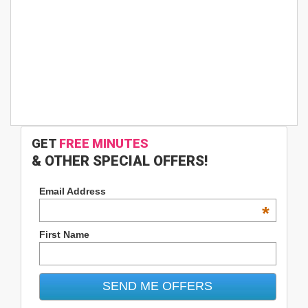
GET
FREE MINUTES
& OTHER SPECIAL OFFERS!
Email Address
*
First Name