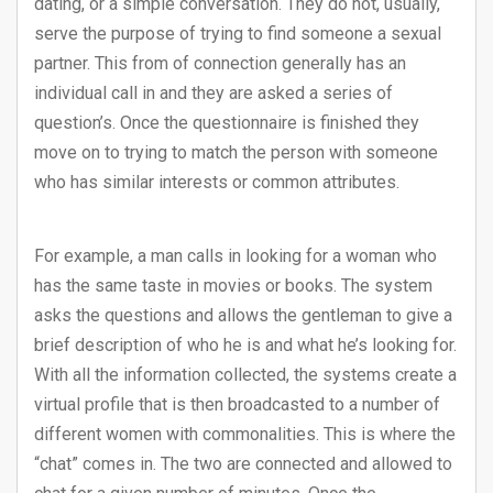
dating, or a simple conversation. They do not, usually,
serve the purpose of trying to find someone a sexual
partner. This from of connection generally has an
individual call in and they are asked a series of
question’s. Once the questionnaire is finished they
move on to trying to match the person with someone
who has similar interests or common attributes.
For example, a man calls in looking for a woman who
has the same taste in movies or books. The system
asks the questions and allows the gentleman to give a
brief description of who he is and what he’s looking for.
With all the information collected, the systems create a
virtual profile that is then broadcasted to a number of
different women with commonalities. This is where the
“chat” comes in. The two are connected and allowed to