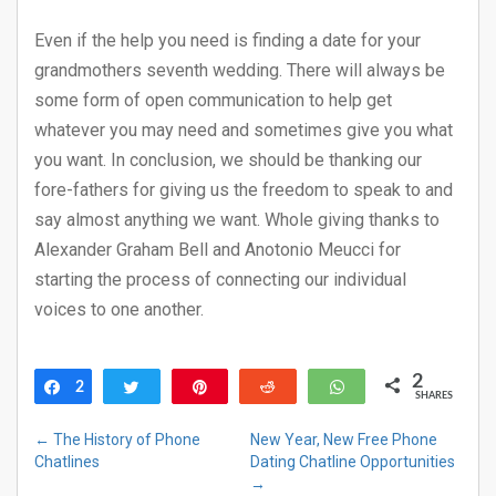
Even if the help you need is finding a date for your
grandmothers seventh wedding. There will always be
some form of open communication to help get
whatever you may need and sometimes give you what
you want. In conclusion, we should be thanking our
fore-fathers for giving us the freedom to speak to and
say almost anything we want. Whole giving thanks to
Alexander Graham Bell and Anotonio Meucci for
starting the process of connecting our individual
voices to one another.
2
2
Share
Tweet
Pin
Reddit
WhatsApp
SHARES
←
The History of Phone
New Year, New Free Phone
Chatlines
Dating Chatline Opportunities
→