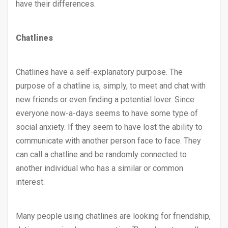
have their differences.
Chatlines
Chatlines have a self-explanatory purpose. The
purpose of a chatline is, simply, to meet and chat with
new friends or even finding a potential lover. Since
everyone now-a-days seems to have some type of
social anxiety. If they seem to have lost the ability to
communicate with another person face to face. They
can call a chatline and be randomly connected to
another individual who has a similar or common
interest.
Many people using chatlines are looking for friendship,