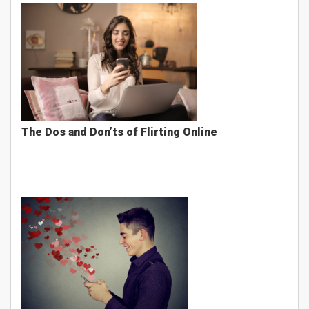
The Dos and Don’ts of Flirting Online