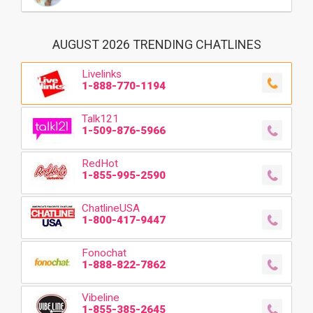
AUGUST 2026 TRENDING CHATLINES
Livelinks
1-888-770-1194
Talk121
1-509-876-5966
RedHot
1-855-995-2590
ChatlineUSA
1-800-417-9447
Fonochat
1-888-822-7862
Vibeline
1-855-385-2645