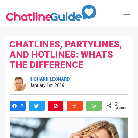
Toggl
Navig
CHATLINES, PARTYLINES,
AND HOTLINES: WHATS
THE DIFFERENCE
RICHARD LEONARD
January 1st, 2016
2
2
Share
Tweet
Pin
Reddit
WhatsApp
SHARES