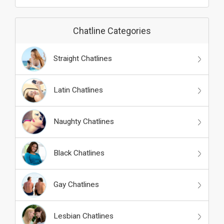
Chatline Categories
Straight Chatlines
Latin Chatlines
Naughty Chatlines
Black Chatlines
Gay Chatlines
Lesbian Chatlines