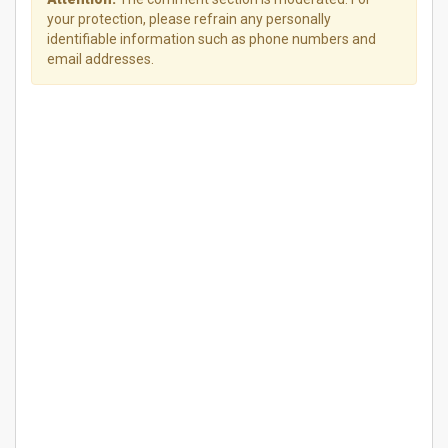
your protection, please refrain any personally
identifiable information such as phone numbers and
email addresses.