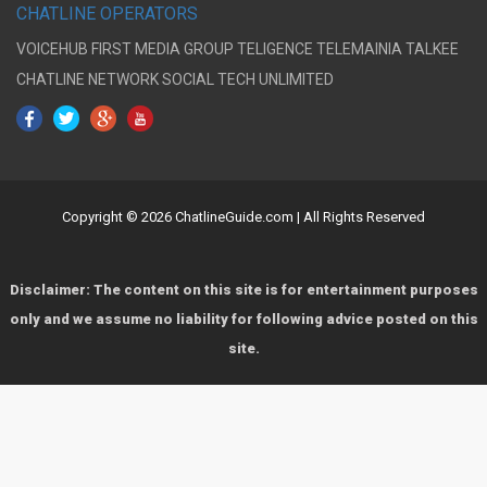
CHATLINE OPERATORS
VOICEHUB
FIRST MEDIA GROUP
TELIGENCE
TELEMAINIA
TALKEE
CHATLINE NETWORK
SOCIAL TECH UNLIMITED
Copyright © 2026 ChatlineGuide.com | All Rights Reserved
Disclaimer: The content on this site is for entertainment purposes
only and we assume no liability for following advice posted on this
site.