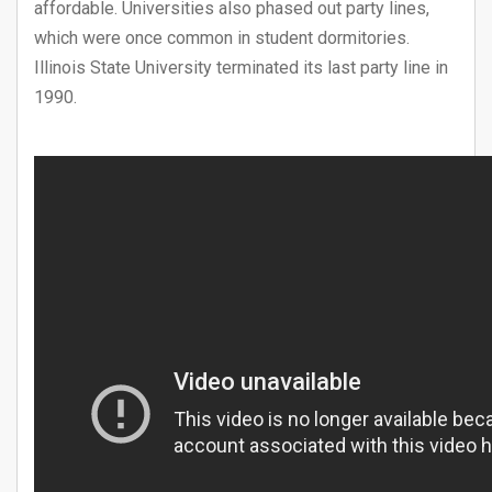
affordable. Universities also phased out party lines,
which were once common in student dormitories.
Illinois State University terminated its last party line in
1990.