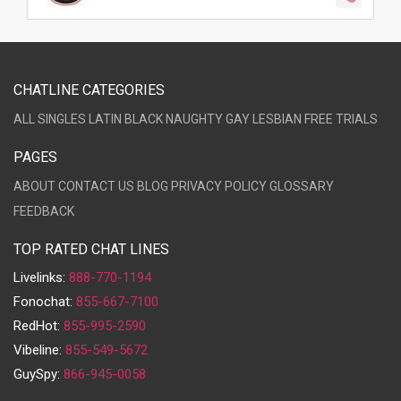
CHATLINE CATEGORIES
ALL
SINGLES
LATIN
BLACK
NAUGHTY
GAY
LESBIAN
FREE TRIALS
PAGES
ABOUT
CONTACT US
BLOG
PRIVACY POLICY
GLOSSARY
FEEDBACK
TOP RATED CHAT LINES
Livelinks:
888-770-1194
Fonochat:
855-667-7100
RedHot:
855-995-2590
Vibeline:
855-549-5672
GuySpy:
866-945-0058