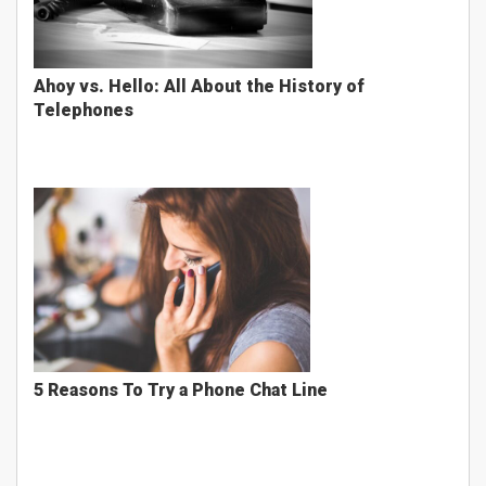
Ahoy vs. Hello: All About the History of
Telephones
5 Reasons To Try a Phone Chat Line