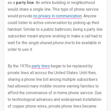
as a
party line
. An entire building or neighborhood
would share a single line. This type of phone service
would provide
no privacy in communication
. Anyone
could listen to active conversation by picking up their
handset. Similar to a public bathroom, being a party line
subscriber meant anyone wishing to make a call had to
wait for the
single shared phone line
to be available in
order to use it.
By the 1970s
party lines
began to be replaced by
private lines all across the United States. Until then,
sharing a phone line bill among multiple subscribers
had allowed many middle-income earning families to
afford the convenience of in-home phone service. Due
to technological advances and widespread installation
of copper phone wires, private phone lines became