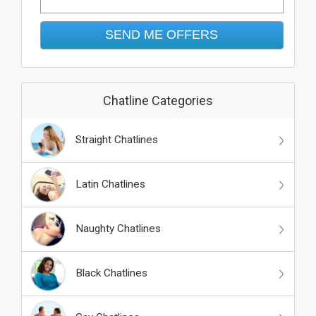
Chatline Categories
Straight Chatlines
Latin Chatlines
Naughty Chatlines
Black Chatlines