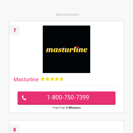
7
Masturline
1-800-750-7399
Free Trial:
5 Minutes
8