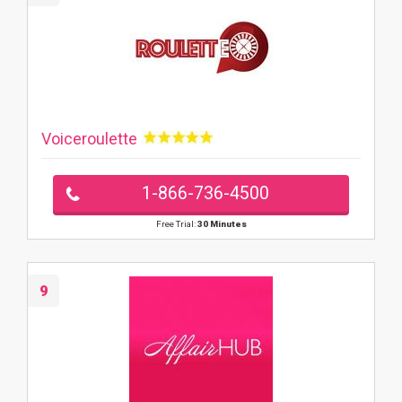
Voiceroulette
1-866-736-4500
Free Trial:
30 Minutes
9