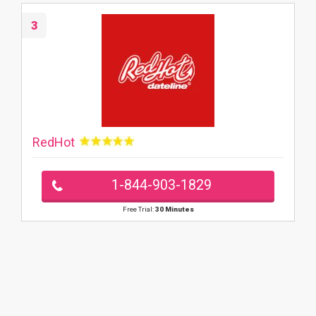
3
RedHot
1-844-903-1829
Free Trial:
30 Minutes