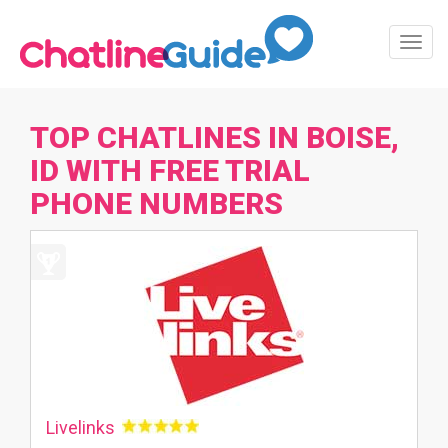
Toggl
Navig
TOP CHATLINES IN BOISE,
ID WITH FREE TRIAL
PHONE NUMBERS
Livelinks