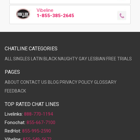
Vibeline
1-855-385-2645
CHATLINE CATEGORIES
ALL
SINGLES
LATIN
BLACK
NAUGHTY
GAY
LESBIAN
FREE TRIALS
PAGES
ABOUT
CONTACT US
BLOG
PRIVACY POLICY
GLOSSARY
FEEDBACK
TOP RATED CHAT LINES
Livelinks:
888-770-1194
Fonochat:
855-667-7100
RedHot:
855-995-2590
Vibeline:
855-549-5672