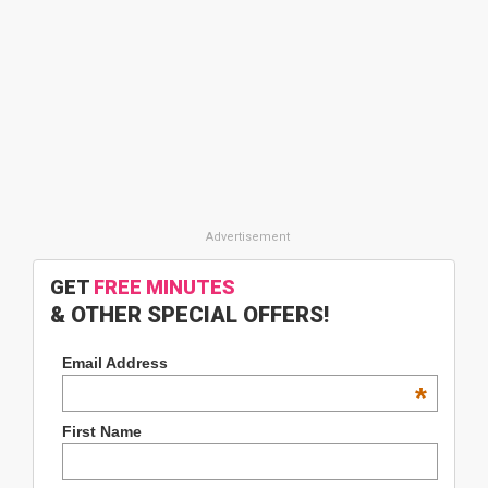
GET
FREE MINUTES
& OTHER SPECIAL OFFERS!
Email Address
*
First Name