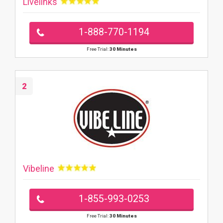
Livelinks
1-888-770-1194
Free Trial:
30 Minutes
2
Vibeline
1-855-993-0253
Free Trial:
30 Minutes