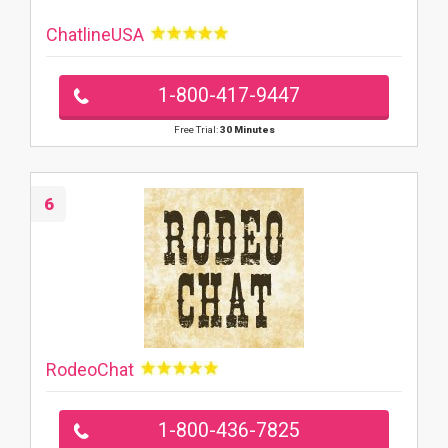
ChatlineUSA
1-800-417-9447
Free Trial:
30 Minutes
6
RodeoChat
1-800-436-7825