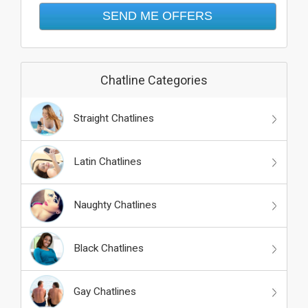
Chatline Categories
Straight Chatlines
Latin Chatlines
Naughty Chatlines
Black Chatlines
Gay Chatlines