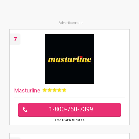
7
Masturline
1-800-750-7399
Free Trial:
5 Minutes