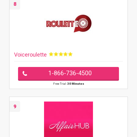
8
Voiceroulette
1-866-736-4500
Free Trial:
30 Minutes
9