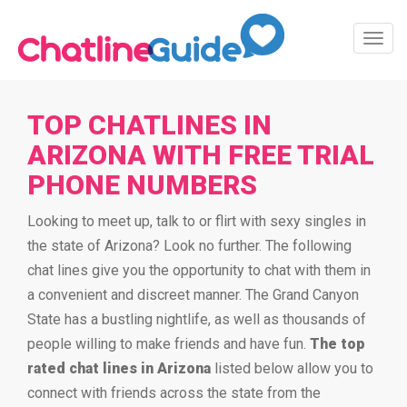
Toggl
Navig
TOP CHATLINES IN
ARIZONA WITH FREE TRIAL
PHONE NUMBERS
Looking to meet up, talk to or flirt with sexy singles in
the state of Arizona? Look no further. The following
chat lines give you the opportunity to chat with them in
a convenient and discreet manner. The Grand Canyon
State has a bustling nightlife, as well as thousands of
people willing to make friends and have fun.
The top
rated chat lines in Arizona
listed below allow you to
connect with friends across the state from the