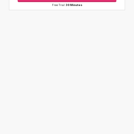
Free Trial:
30 Minutes