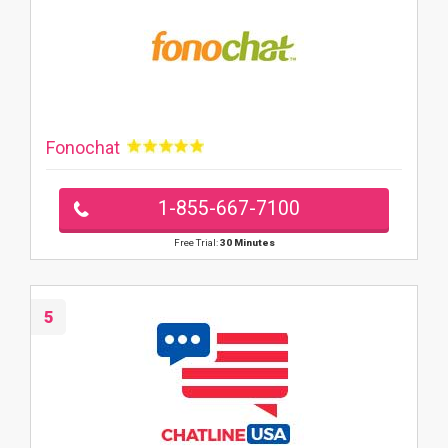
Fonochat
1-855-667-7100
Free Trial:
30 Minutes
5