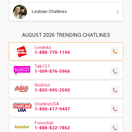
Lesbian Chatlines
AUGUST 2026 TRENDING CHATLINES
Livelinks
1-888-770-1194
Talk121
1-509-876-5966
RedHot
1-855-995-2590
ChatlineUSA
1-800-417-9447
Fonochat
1-888-822-7862