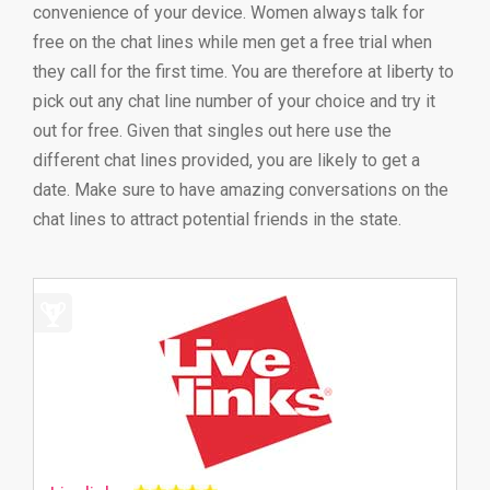
convenience of your device. Women always talk for
free on the chat lines while men get a free trial when
they call for the first time. You are therefore at liberty to
pick out any chat line number of your choice and try it
out for free. Given that singles out here use the
different chat lines provided, you are likely to get a
date. Make sure to have amazing conversations on the
chat lines to attract potential friends in the state.