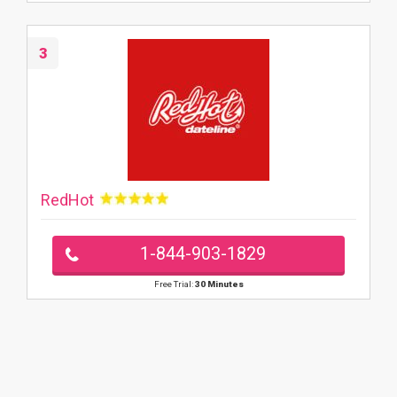
3
RedHot
1-844-903-1829
Free Trial:
30 Minutes