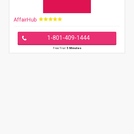
AffairHub
1-801-409-1444
Free Trial:
5 Minutes