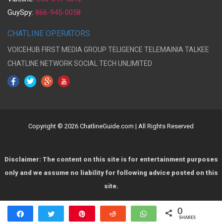
GuySpy:
866-945-0058
CHATLINE OPERATORS
VOICEHUB
FIRST MEDIA GROUP
TELIGENCE
TELEMAINIA
TALKEE
CHATLINE NETWORK
SOCIAL TECH UNLIMITED
Copyright © 2026 ChatlineGuide.com | All Rights Reserved
Disclaimer: The content on this site is for entertainment purposes
only and we assume no liability for following advice posted on this
site.
0
Share
Tweet
Pin
Reddit
WhatsApp
SHARES