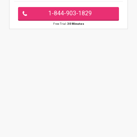
1-844-903-1829
Free Trial:
30 Minutes