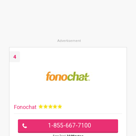
4
Fonochat
1-855-667-7100
Free Trial:
30 Minutes