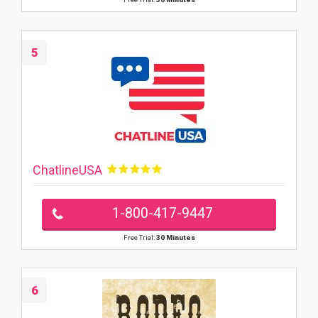
5
ChatlineUSA
1-800-417-9447
Free Trial:
30 Minutes
6