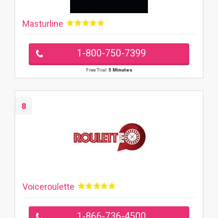
Masturline
1-800-750-7399
Free Trial:
5 Minutes
8
Voiceroulette
1-866-736-4500