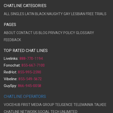
CHATLINE CATEGORIES
ALL
SINGLES
LATIN
BLACK
NAUGHTY
GAY
LESBIAN
FREE TRIALS
PAGES
ABOUT
CONTACT US
BLOG
PRIVACY POLICY
GLOSSARY
FEEDBACK
TOP RATED CHAT LINES
Livelinks:
888-770-1194
Fonochat:
855-667-7100
RedHot:
855-995-2590
Vibeline:
855-549-5672
GuySpy:
866-945-0058
CHATLINE OPERATORS
VOICEHUB
FIRST MEDIA GROUP
TELIGENCE
TELEMAINIA
TALKEE
CHATLINE NETWORK
SOCIAL TECH UNLIMITED