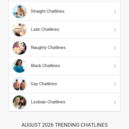
Straight Chatlines
Latin Chatlines
Naughty Chatlines
Black Chatlines
Gay Chatlines
Lesbian Chatlines
AUGUST 2026 TRENDING CHATLINES