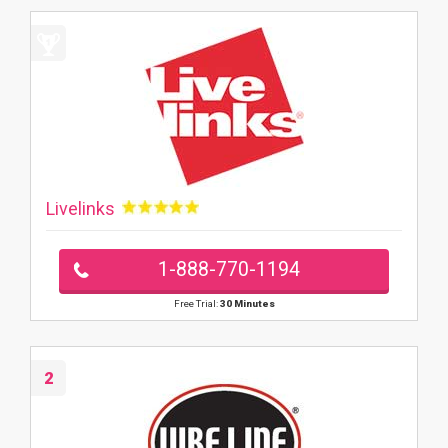
Livelinks
1-888-770-1194
Free Trial:
30 Minutes
2