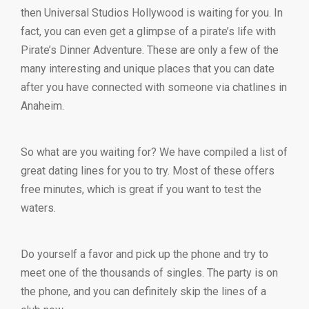
then Universal Studios Hollywood is waiting for you. In
fact, you can even get a glimpse of a pirate’s life with
Pirate’s Dinner Adventure. These are only a few of the
many interesting and unique places that you can date
after you have connected with someone via chatlines in
Anaheim.
So what are you waiting for? We have compiled a list of
great dating lines for you to try. Most of these offers
free minutes, which is great if you want to test the
waters.
Do yourself a favor and pick up the phone and try to
meet one of the thousands of singles. The party is on
the phone, and you can definitely skip the lines of a