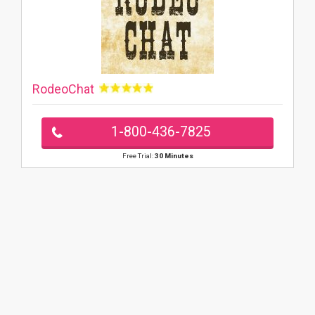
RodeoChat
1-800-436-7825
Free Trial:
30 Minutes