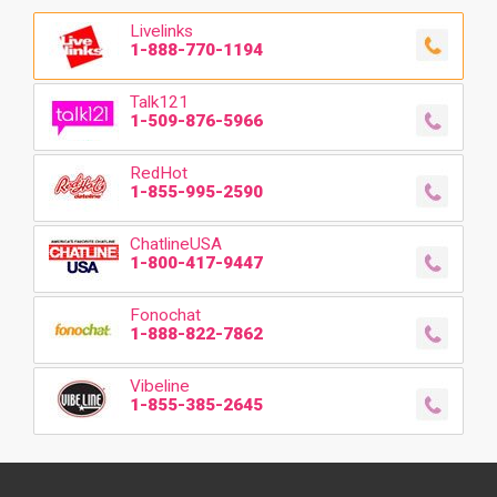
Livelinks
1-888-770-1194
Talk121
1-509-876-5966
RedHot
1-855-995-2590
ChatlineUSA
1-800-417-9447
Fonochat
1-888-822-7862
Vibeline
1-855-385-2645