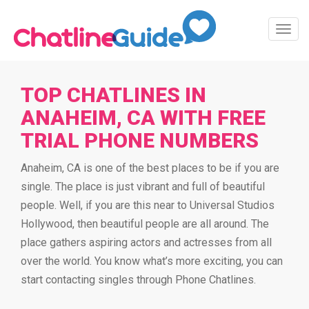
Toggl
Navig
TOP CHATLINES IN
ANAHEIM, CA WITH FREE
TRIAL PHONE NUMBERS
Anaheim, CA is one of the best places to be if you are
single. The place is just vibrant and full of beautiful
people. Well, if you are this near to Universal Studios
Hollywood, then beautiful people are all around. The
place gathers aspiring actors and actresses from all
over the world. You know what’s more exciting, you can
start contacting singles through Phone Chatlines.