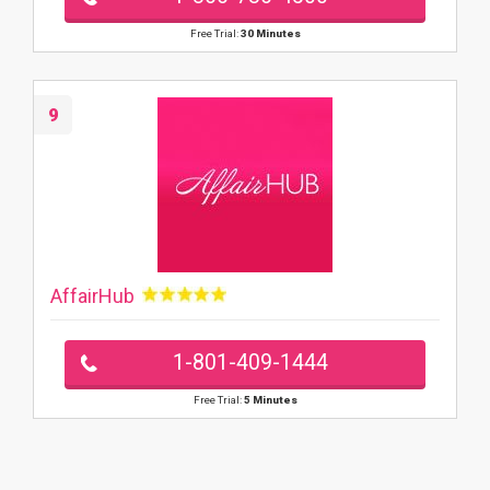
Free Trial:
30 Minutes
9
AffairHub
1-801-409-1444
Free Trial:
5 Minutes