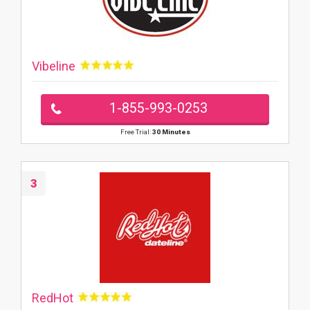
Vibeline
1-855-993-0253
Free Trial:
30 Minutes
3
RedHot