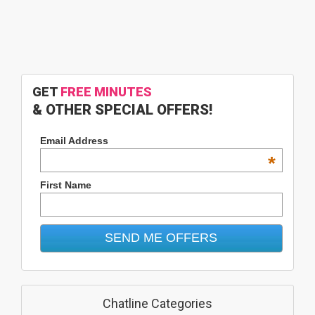
GET
FREE MINUTES
& OTHER SPECIAL OFFERS!
Email Address
*
First Name
Chatline Categories