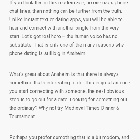
If you think that in this modern age, no one uses phone
chat lines, then nothing can be further from the truth.
Unlike instant text or dating apps, you will be able to
hear and connect with another single from the very
start. Let’s get real here – the human voice has no
substitute. That is only one of the many reasons why
phone dating is still big in Anaheim.
What’s great about Anaheim is that there is always
something that’s interesting to do. This is great as once
you start connecting with someone; the next obvious
step is to go out for a date. Looking for something out
the ordinary? Why not try Medieval Times Dinner &
Tournament.
Perhaps you prefer something that is a bit modern, and