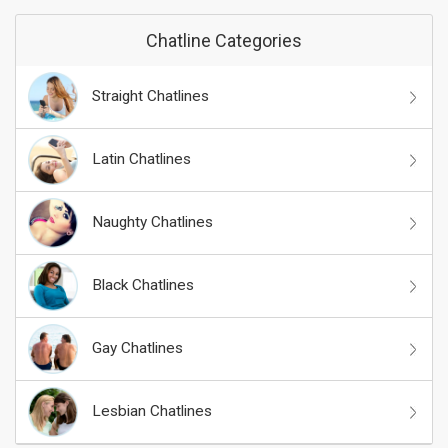
Chatline Categories
Straight Chatlines
Latin Chatlines
Naughty Chatlines
Black Chatlines
Gay Chatlines
Lesbian Chatlines