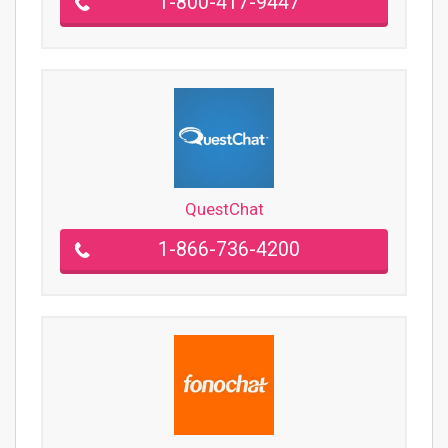
1-800-417-9447
QuestChat
1-866-736-4200