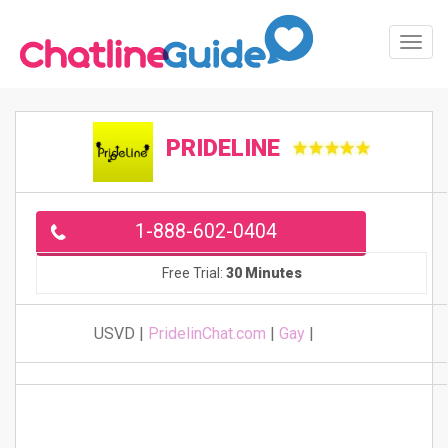
Toggl
Navig
PRIDELINE
1-888-602-0404
Free Trial:
30 Minutes
USVD |
PridelinChat.com
|
Gay
|