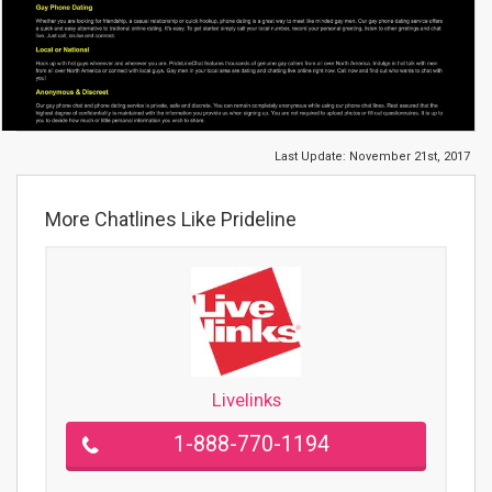
Last Update:
November 21st, 2017
More Chatlines Like Prideline
Livelinks
1-888-770-1194