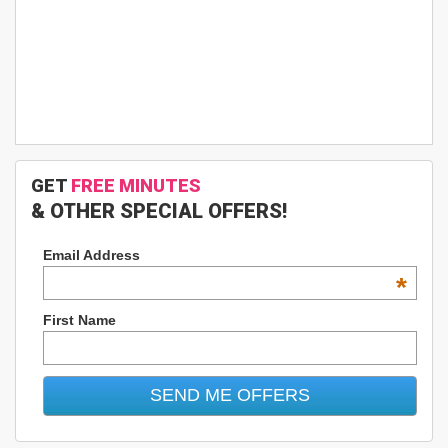
GET
FREE MINUTES
& OTHER SPECIAL OFFERS!
Email Address
*
First Name