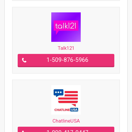
Talk121
1-509-876-5966
ChatlineUSA