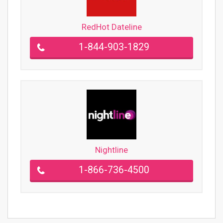
RedHot Dateline
1-844-903-1829
Nightline
1-866-736-4500