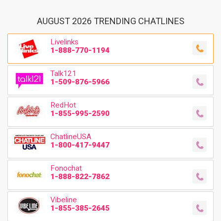
AUGUST 2026 TRENDING CHATLINES
Livelinks
1-888-770-1194
Talk121
1-509-876-5966
RedHot
1-855-995-2590
ChatlineUSA
1-800-417-9447
Fonochat
1-888-822-7862
Vibeline
1-855-385-2645