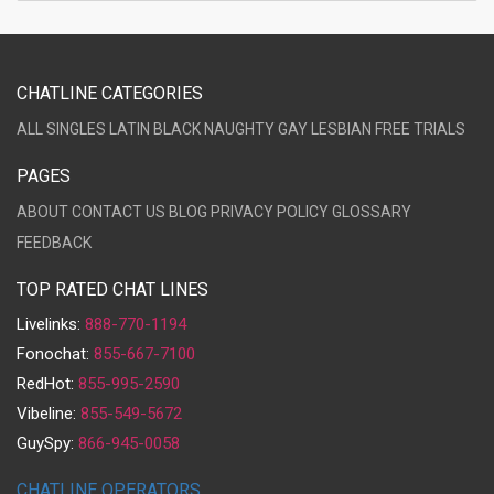
CHATLINE CATEGORIES
ALL
SINGLES
LATIN
BLACK
NAUGHTY
GAY
LESBIAN
FREE TRIALS
PAGES
ABOUT
CONTACT US
BLOG
PRIVACY POLICY
GLOSSARY
FEEDBACK
TOP RATED CHAT LINES
Livelinks:
888-770-1194
Fonochat:
855-667-7100
RedHot:
855-995-2590
Vibeline:
855-549-5672
GuySpy:
866-945-0058
CHATLINE OPERATORS