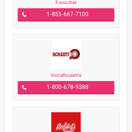
Fonochat
1-855-667-7100
VoiceRoulette
1-800-678-9388