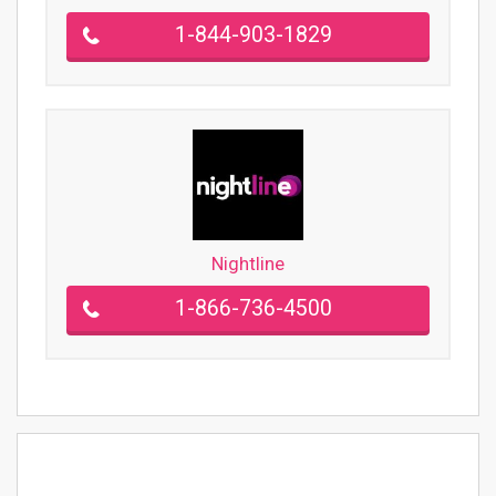
1-844-903-1829
Nightline
1-866-736-4500