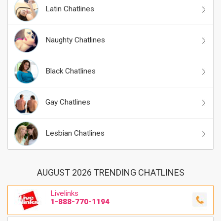
Latin Chatlines
Naughty Chatlines
Black Chatlines
Gay Chatlines
Lesbian Chatlines
AUGUST 2026 TRENDING CHATLINES
Livelinks
1-888-770-1194