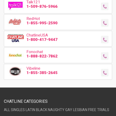
Talk121
1-509-876-5966
RedHot
1-855-995-2590
ChatlineUSA
1-800-417-9447
Fonochat
1-888-822-7862
Vibeline
1-855-385-2645
CHATLINE CATEGORIES
ALL
SINGLES
LATIN
BLACK
NAUGHTY
GAY
LESBIAN
FREE TRIALS