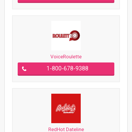
VoiceRoulette
1-800-678-9388
RedHot Dateline