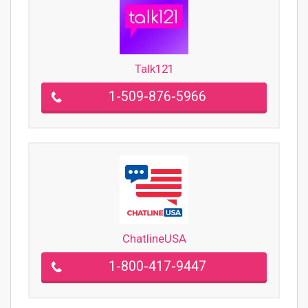
Talk121
1-509-876-5966
ChatlineUSA
1-800-417-9447