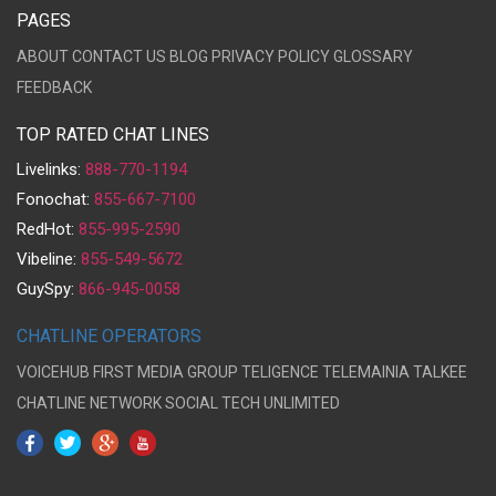
PAGES
ABOUT
CONTACT US
BLOG
PRIVACY POLICY
GLOSSARY
FEEDBACK
TOP RATED CHAT LINES
Livelinks:
888-770-1194
Fonochat:
855-667-7100
RedHot:
855-995-2590
Vibeline:
855-549-5672
GuySpy:
866-945-0058
CHATLINE OPERATORS
VOICEHUB
FIRST MEDIA GROUP
TELIGENCE
TELEMAINIA
TALKEE
CHATLINE NETWORK
SOCIAL TECH UNLIMITED