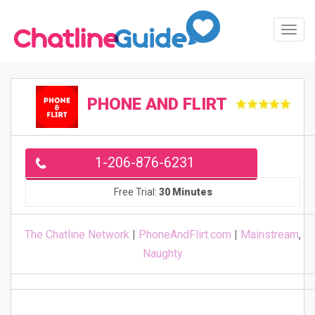
Toggl
Navig
PHONE AND FLIRT
1-206-876-6231
Free Trial:
30 Minutes
The Chatline Network
|
PhoneAndFlirt.com
|
Mainstream
,
Naughty