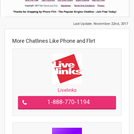
Last Update:
November 22nd, 2017
More Chatlines Like Phone and Flirt
Livelinks
1-888-770-1194