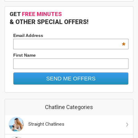
GET
FREE MINUTES
& OTHER SPECIAL OFFERS!
Email Address
*
First Name
Chatline Categories
Straight Chatlines