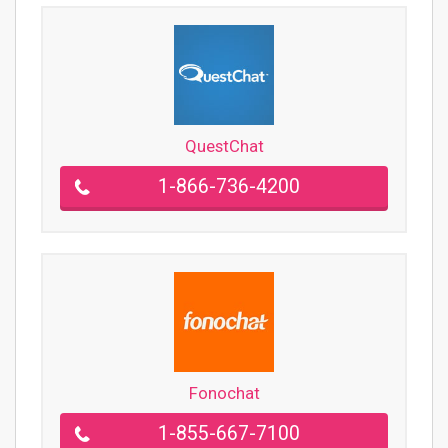
QuestChat
1-866-736-4200
Fonochat
1-855-667-7100