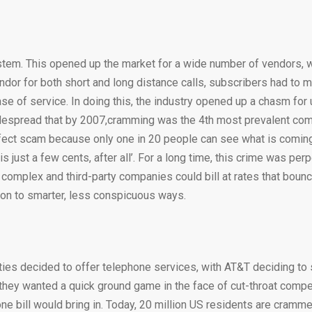
ystem. This opened up the market for a wide number of vendors, 
ndor for both short and long distance calls, subscribers had to 
hase of service. In doing this, the industry opened up a chasm fo
 widespread that by 2007,cramming was the 4th most prevalent c
fect scam because only one in 20 people can see what is coming 
 just a few cents, after all’. For a long time, this crime was per
 complex and third-party companies could bill at rates that boun
 on to smarter, less conspicuous ways.
ties decided to offer telephone services, with AT&T deciding to 
they wanted a quick ground game in the face of cut-throat compet
one bill would bring in. Today, 20 million US residents are cram