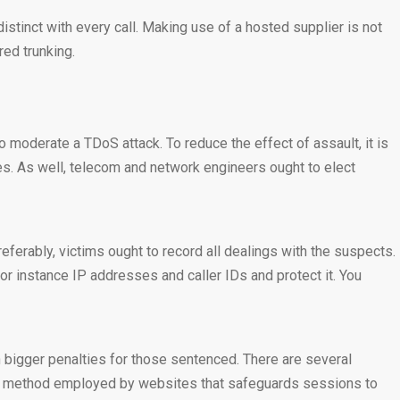
istinct with every call. Making use of a hosted supplier is not
ed trunking.
o moderate a TDoS attack. To reduce the effect of assault, it is
umes. As well, telecom and network engineers ought to elect
ferably, victims ought to record all dealings with the suspects.
or instance IP addresses and caller IDs and protect it. You
 bigger penalties for those sentenced. There are several
ll a method employed by websites that safeguards sessions to