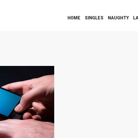
HOME
SINGLES
NAUGHTY
L