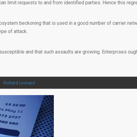
an limit requests to and from identified parties. Hence this regr
bsystem beckoning that is used in a good number of carrier netwo
pe of attack.
susceptible and that such assaults are growing. Enterprises ought t
by
Richard Leonard
.