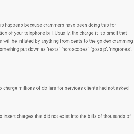
s. This happens because crammers have been doing this for
n of your telephone bill. Usually, the charge is so small that
es will be inflated by anything from cents to the golden cramming
omething put down as ‘texts’, ‘horoscopes’, ‘gossip’, ‘ringtones’,
charge millions of dollars for services clients had not asked
 insert charges that did not exist into the bills of thousands of