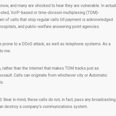
ow, and many are shocked to hear they are vulnerable. In actual
 hosted, VoIP-based or time-division multiplexing (TDM)-
 of calls that stop regular calls till payment is acknowledged.
hospitals, and public-welfare answering point agencies.
is prone to a DDoS attack, as well as telephone systems. As a
to me.
rather than the Internet that makes TDM tracks just as
assault. Calls can originate from whichever city or Automatic
ls.
. Bear in mind, these calls do not, in fact, pass any broadcasting
 can destroy a company’s communications system.