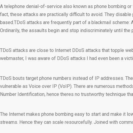
A telephone denial-of-service also known as phone bombing or vo
fact, these attacks are practically difficult to avoid. They dis
based.TDoS attacks are frequently part of a blackmail scheme: A
Ordinarily, the assaults begin and stop indiscriminately until t
TDoS attacks are close to Internet DDoS attacks that topple webs
webmaster, I was aware of DDoS attacks I had even been a vict
TDoS bouts target phone numbers instead of IP addresses. The a
vulnerable as Voice over IP (VoIP). There are numerous methods to
Number Identification, hence theres no trustworthy technique tha
The Internet makes phone bombing easy to start and make it low-co
streams. Hence they can scale resourcefully. Joined with comm