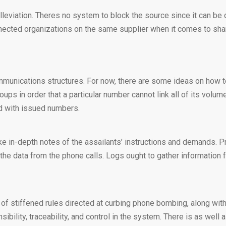
lleviation. Theres no system to block the source since it can be d
nected organizations on the same supplier when it comes to shar
communications structures. For now, there are some ideas on how t
roups in order that a particular number cannot link all of its vol
ed with issued numbers.
e in-depth notes of the assailants’ instructions and demands. Pre
the data from the phone calls. Logs ought to gather information f
f stiffened rules directed at curbing phone bombing, along with
bility, traceability, and control in the system. There is as we