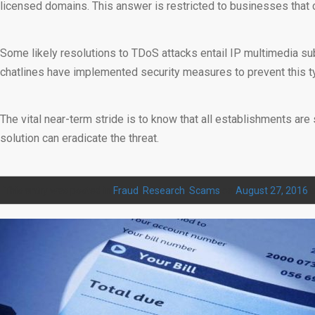
licensed domains. This answer is restricted to businesses that c
Some likely resolutions to TDoS attacks entail IP multimedia su
chatlines have implemented security measures to prevent this ty
The vital near-term stride is to know that all establishments are 
solution can eradicate the threat.
This entry was posted in
Fraud
,
Research
,
Scams
on
August 27, 2016