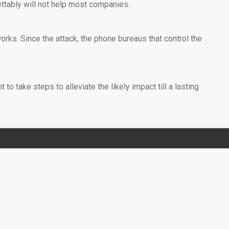
ettably will not help most companies.
rks. Since the attack, the phone bureaus that control the
o take steps to alleviate the likely impact till a lasting