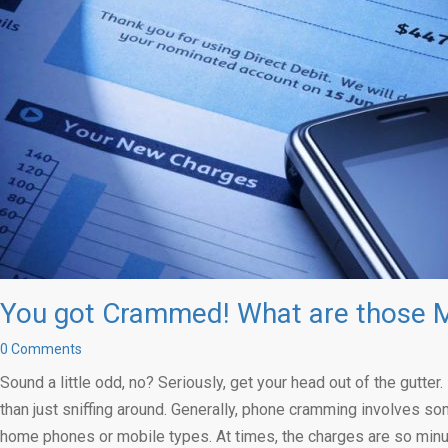
You got Crammed! What are those M
0 Comments
Sound a little odd, no? Seriously, get your head out of the gutt
than just sniffing around. Generally, phone cramming involves so
home phones or mobile types. At times, the charges are so minus