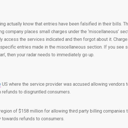
mming actually know that entries have been falsified in their bill
ing company places small charges under the ‘miscellaneous’ sectio
lly access the services indicated and then forgot about it. Charg
he specific entries made in the miscellaneous section. If you see s
plan’, then your radar needs to immediately go up.
e
US where the service provider was accused allowing vendors to 
in refunds to disgruntled consumers.
gion of $158 million for allowing third party billing companies to
ly towards refunds to consumers.