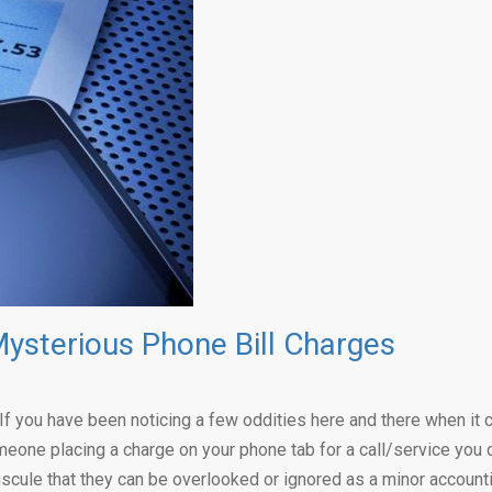
ysterious Phone Bill Charges
er. If you have been noticing a few oddities here and there when 
meone placing a charge on your phone tab for a call/service you d
cule that they can be overlooked or ignored as a minor accounti