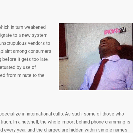
which in turn weakened
migrate to a new system
r unscrupulous vendors to
omplaint among consumers
before it gets too late.
petuated by use of
ced from minute to the
specialize in international calls. As such, some of those who
ition. In a nutshell, the whole import behind phone cramming is
med every year, and the charged are hidden within simple names