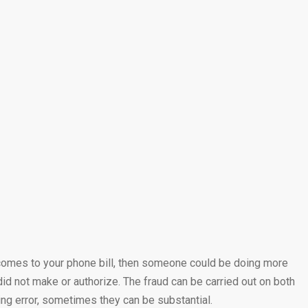
it comes to your phone bill, then someone could be doing more
id not make or authorize. The fraud can be carried out on both
ng error, sometimes they can be substantial.