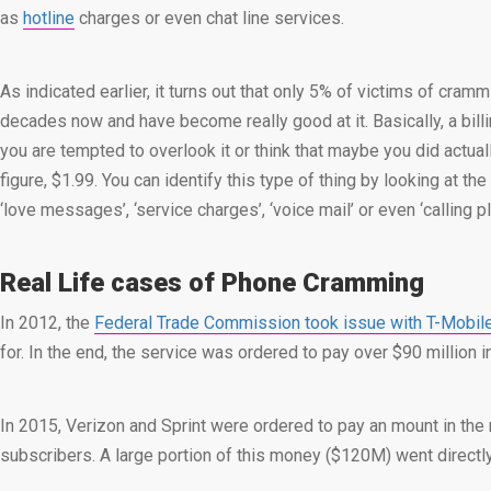
as
hotline
charges or even chat line services.
As indicated earlier, it turns out that only 5% of victims of cra
decades now and have become really good at it. Basically, a bill
you are tempted to overlook it or think that maybe you did actua
figure, $1.99. You can identify this type of thing by looking at t
‘love messages’, ‘service charges’, ‘voice mail’ or even ‘calling 
Real Life cases of Phone Cramming
In 2012, the
Federal Trade Commission took issue with T-Mobil
for. In the end, the service was ordered to pay over $90 million 
In 2015, Verizon and Sprint were ordered to pay an mount in the re
subscribers. A large portion of this money ($120M) went direct