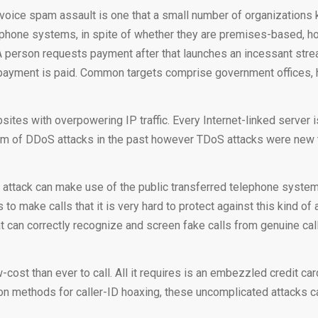
ice spam assault is one that a small number of organizations kn
able phone systems, in spite of whether they are premises-based,
 person requests payment after that launches an incessant stream
he payment is paid. Common targets comprise government offices, 
ites with overpowering IP traffic. Every Internet-linked server 
im of DDoS attacks in the past however TDoS attacks were new 
ttack can make use of the public transferred telephone system, 
 make calls that it is very hard to protect against this kind of 
t can correctly recognize and screen fake calls from genuine cal
st than ever to call. All it requires is an embezzled credit card
on methods for caller-ID hoaxing, these uncomplicated attacks