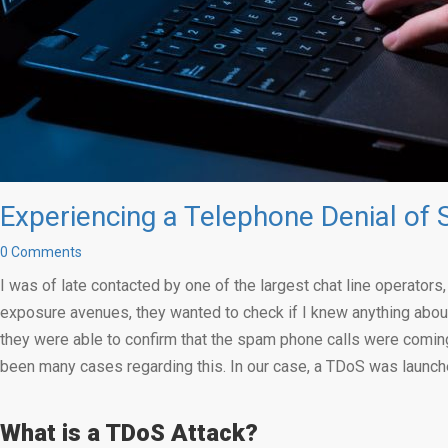
Experiencing a Telephone Denial of 
0 Comments
I was of late contacted by one of the largest chat line operator
exposure avenues, they wanted to check if I knew anything about
they were able to confirm that the spam phone calls were coming
been many cases regarding this. In our case, a TDoS was launche
What is a TDoS Attack?