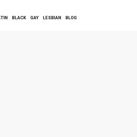
ATIN
BLACK
GAY
LESBIAN
BLOG