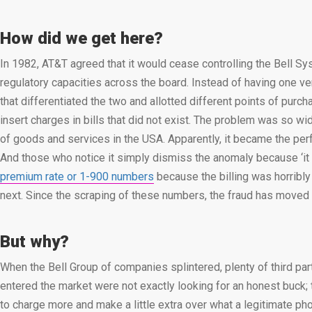
How did we get here?
In 1982, AT&T agreed that it would cease controlling the Bell S
regulatory capacities across the board. Instead of having one ve
that differentiated the two and allotted different points of purc
insert charges in bills that did not exist. The problem was so
of goods and services in the USA. Apparently, it became the per
And those who notice it simply dismiss the anomaly because ‘it is
premium rate or 1-900 numbers
because the billing was horribly
next. Since the scraping of these numbers, the fraud has moved
But why?
When the Bell Group of companies splintered, plenty of third par
entered the market were not exactly looking for an honest buck; 
to charge more and make a little extra over what a legitimate ph