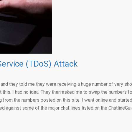
Service (TDoS) Attack
s, and they told me they were receiving a huge number of very sho
 this. I had no idea. They then asked me to swap the numbers for
 from the numbers posted on this site. I went online and starte
d against some of the major chat lines listed on the ChatlineGu