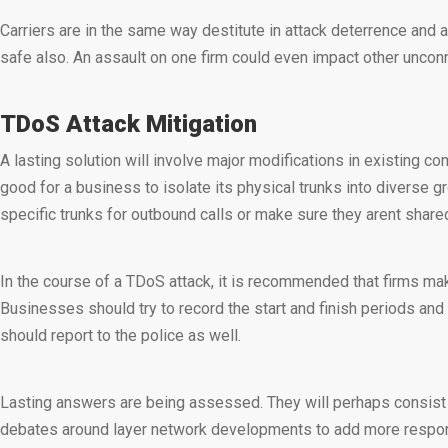
Carriers are in the same way destitute in attack deterrence and a
safe also. An assault on one firm could even impact other uncon
TDoS Attack Mitigation
A lasting solution will involve major modifications in existing 
good for a business to isolate its physical trunks into diverse g
specific trunks for outbound calls or make sure they arent shar
In the course of a TDoS attack, it is recommended that firms mak
Businesses should try to record the start and finish periods and 
should report to the police as well.
Lasting answers are being assessed. They will perhaps consist o
debates around layer network developments to add more responsi