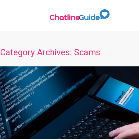
Category Archives:
Scams