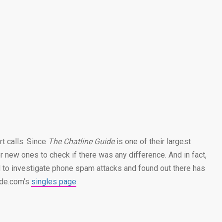
rt calls. Since
The Chatline Guide
is one of their largest
 new ones to check if there was any difference. And in fact,
d to investigate phone spam attacks and found out there has
ide.com’s
singles page
.