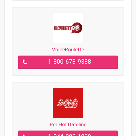
VoiceRoulette
1-800-678-9388
RedHot Dateline