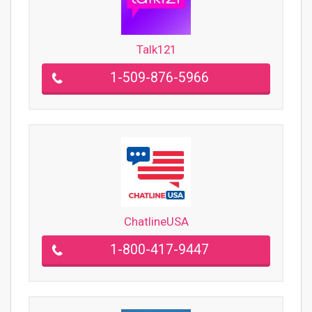
Talk121
1-509-876-5966
ChatlineUSA
1-800-417-9447