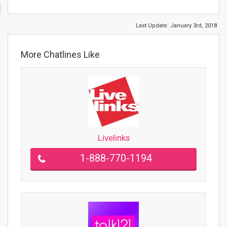
Last Update:
January 3rd, 2018
More Chatlines Like
Livelinks
1-888-770-1194