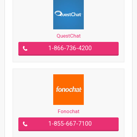
QuestChat
1-866-736-4200
Fonochat
1-855-667-7100