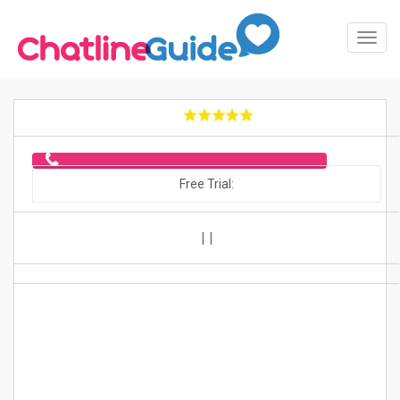
Toggl
Navig
Free Trial:
|
|