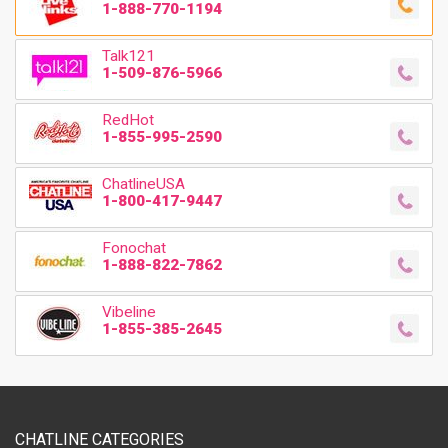
1-888-770-1194
Talk121
1-509-876-5966
RedHot
1-855-995-2590
ChatlineUSA
1-800-417-9447
Fonochat
1-888-822-7862
Vibeline
1-855-385-2645
CHATLINE CATEGORIES