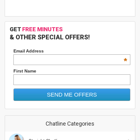
GET
FREE MINUTES
& OTHER SPECIAL OFFERS!
Email Address
*
First Name
Chatline Categories