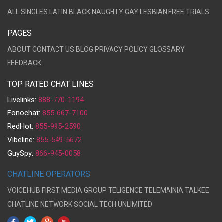
ALL
SINGLES
LATIN
BLACK
NAUGHTY
GAY
LESBIAN
FREE TRIALS
PAGES
ABOUT
CONTACT US
BLOG
PRIVACY POLICY
GLOSSARY
FEEDBACK
TOP RATED CHAT LINES
Livelinks:
888-770-1194
Fonochat:
855-667-7100
RedHot:
855-995-2590
Vibeline:
855-549-5672
GuySpy:
866-945-0058
CHATLINE OPERATORS
VOICEHUB
FIRST MEDIA GROUP
TELIGENCE
TELEMAINIA
TALKEE
CHATLINE NETWORK
SOCIAL TECH UNLIMITED