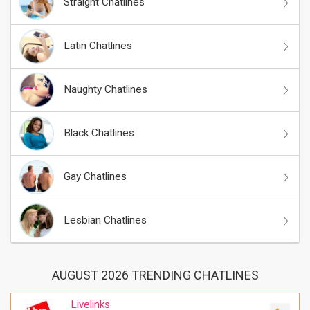
Straight Chatlines
Latin Chatlines
Naughty Chatlines
Black Chatlines
Gay Chatlines
Lesbian Chatlines
AUGUST 2026 TRENDING CHATLINES
Livelinks