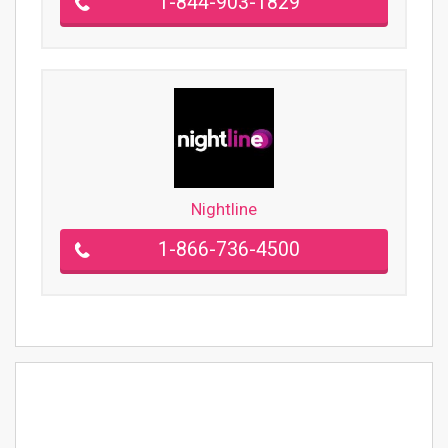
1-844-903-1829
Nightline
1-866-736-4500