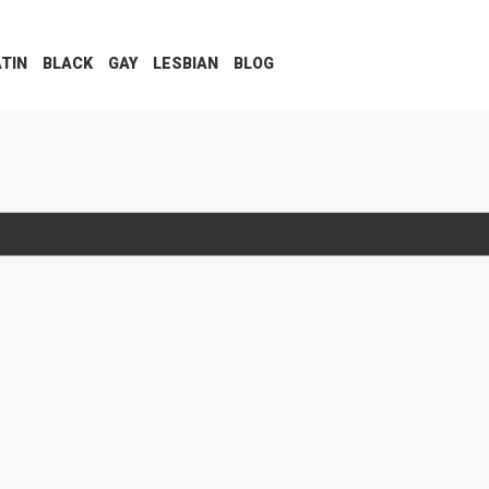
ATIN
BLACK
GAY
LESBIAN
BLOG