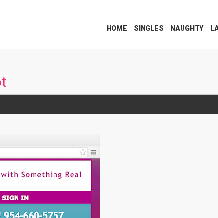
HOME
SINGLES
NAUGHTY
L
ot