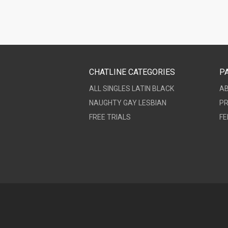
CHATLINE CATEGORIES
P
ALL
SINGLES
LATIN
BLACK
A
NAUGHTY
GAY
LESBIAN
PR
FREE TRIALS
FE