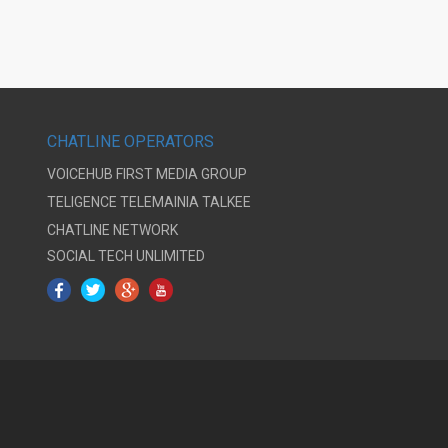
CHATLINE OPERATORS
VOICEHUB
FIRST MEDIA GROUP
TELIGENCE
TELEMAINIA
TALKEE
CHATLINE NETWORK
SOCIAL TECH UNLIMITED