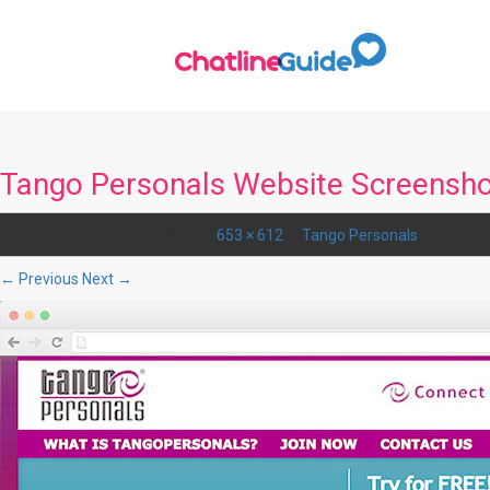
Tango Personals Website Screensh
Published
January 18, 2016
at
653 × 612
in
Tango Personals
.
← Previous
Next →