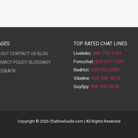
AGES
TOP RATED CHAT LINES
Livelinks:
888-770-1194
BOUT
CONTACT US
BLOG
Fonochat:
855-667-7100
IVACY POLICY
GLOSSARY
RedHot:
855-995-2590
EDBACK
Vibeline:
855-549-5672
GuySpy:
866-945-0058
Copyright © 2026 ChatlineGuide.com | All Rights Reserved