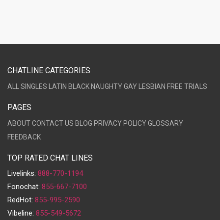
CHATLINE CATEGORIES
ALL
SINGLES
LATIN
BLACK
NAUGHTY
GAY
LESBIAN
FREE TRIALS
PAGES
ABOUT
CONTACT US
BLOG
PRIVACY POLICY
GLOSSARY
FEEDBACK
TOP RATED CHAT LINES
Livelinks:
888-770-1194
Fonochat:
855-667-7100
RedHot:
855-995-2590
Vibeline:
855-549-5672