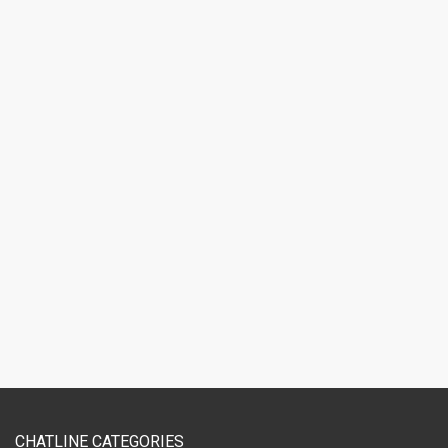
CHATLINE CATEGORIES