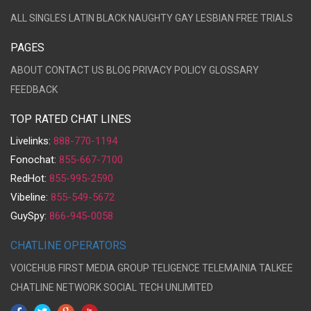
ALL
SINGLES
LATIN
BLACK
NAUGHTY
GAY
LESBIAN
FREE TRIALS
PAGES
ABOUT
CONTACT US
BLOG
PRIVACY POLICY
GLOSSARY
FEEDBACK
TOP RATED CHAT LINES
Livelinks:
888-770-1194
Fonochat:
855-667-7100
RedHot:
855-995-2590
Vibeline:
855-549-5672
GuySpy:
866-945-0058
CHATLINE OPERATORS
VOICEHUB
FIRST MEDIA GROUP
TELIGENCE
TELEMAINIA
TALKEE
CHATLINE NETWORK
SOCIAL TECH UNLIMITED