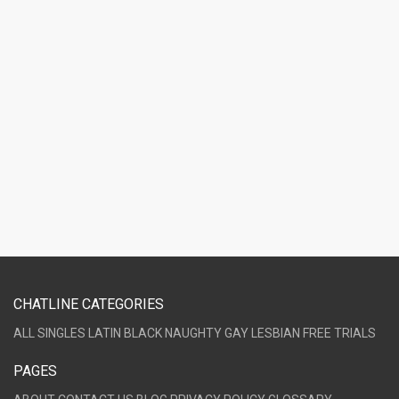
CHATLINE CATEGORIES
ALL
SINGLES
LATIN
BLACK
NAUGHTY
GAY
LESBIAN
FREE TRIALS
PAGES