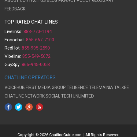
ABOUT
CONTACT US
BLOG
PRIVACY POLICY
GLOSSARY
FEEDBACK
TOP RATED CHAT LINES
Livelinks:
888-770-1194
Fonochat:
855-667-7100
RedHot:
855-995-2590
Vibeline:
855-549-5672
GuySpy:
866-945-0058
CHATLINE OPERATORS
VOICEHUB
FIRST MEDIA GROUP
TELIGENCE
TELEMAINIA
TALKEE
CHATLINE NETWORK
SOCIAL TECH UNLIMITED
Copyright © 2026 ChatlineGuide.com | All Rights Reserved