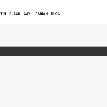
ATIN
BLACK
GAY
LESBIAN
BLOG