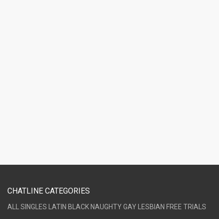
CHATLINE CATEGORIES
ALL
SINGLES
LATIN
BLACK
NAUGHTY
GAY
LESBIAN
FREE TRIALS