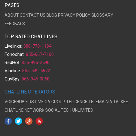
PAGES
ABOUT
CONTACT US
BLOG
PRIVACY POLICY
GLOSSARY
FEEDBACK
TOP RATED CHAT LINES
Livelinks:
888-770-1194
Fonochat:
855-667-7100
RedHot:
855-995-2590
Vibeline:
855-549-5672
GuySpy:
866-945-0058
CHATLINE OPERATORS
VOICEHUB
FIRST MEDIA GROUP
TELIGENCE
TELEMAINIA
TALKEE
CHATLINE NETWORK
SOCIAL TECH UNLIMITED