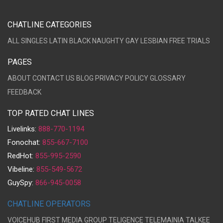
CHATLINE CATEGORIES
ALL
SINGLES
LATIN
BLACK
NAUGHTY
GAY
LESBIAN
FREE TRIALS
PAGES
ABOUT
CONTACT US
BLOG
PRIVACY POLICY
GLOSSARY
FEEDBACK
TOP RATED CHAT LINES
Livelinks:
888-770-1194
Fonochat:
855-667-7100
RedHot:
855-995-2590
Vibeline:
855-549-5672
GuySpy:
866-945-0058
CHATLINE OPERATORS
VOICEHUB
FIRST MEDIA GROUP
TELIGENCE
TELEMAINIA
TALKEE