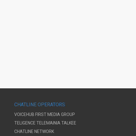
CHATLINE OPERATORS
VOICEHUB
FIRST MEDIA GROUP
TELIGENCE
TELEMAINIA
TALKEE
CHATLINE NETWORK