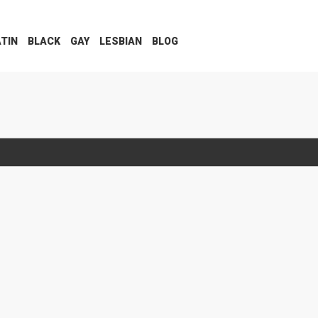
ATIN
BLACK
GAY
LESBIAN
BLOG