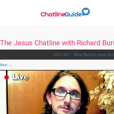
The Jesus Chatline with Richard Bur
Published
December 15, 2015
at
653 × 367
in
What Was the Jesus Chat
Next →