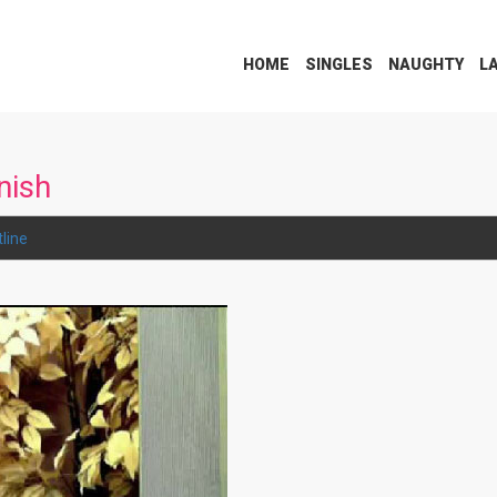
HOME
SINGLES
NAUGHTY
L
nish
line
.