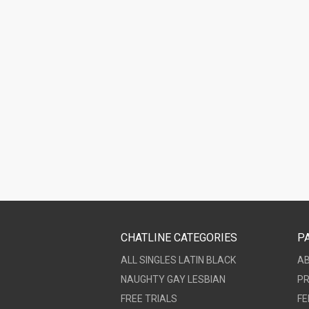
CHATLINE CATEGORIES
P
ALL
SINGLES
LATIN
BLACK
A
NAUGHTY
GAY
LESBIAN
PR
FREE TRIALS
FE