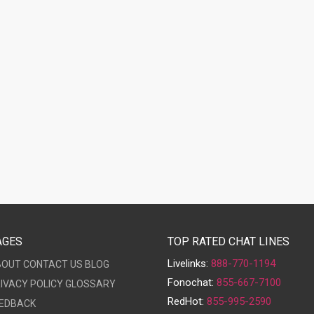
AGES
TOP RATED CHAT LINES
Livelinks:
888-770-1194
BOUT
CONTACT US
BLOG
Fonochat:
855-667-7100
IVACY POLICY
GLOSSARY
RedHot:
855-995-2590
EDBACK