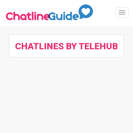
Toggl
Navig
CHATLINES BY TELEHUB