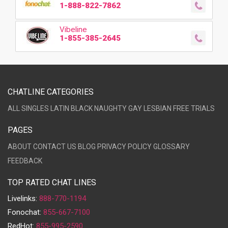
1-888-822-7862
Vibeline
1-855-385-2645
CHATLINE CATEGORIES
ALL
SINGLES
LATIN
BLACK
NAUGHTY
GAY
LESBIAN
FREE TRIALS
PAGES
ABOUT
CONTACT US
BLOG
PRIVACY POLICY
GLOSSARY
FEEDBACK
TOP RATED CHAT LINES
Livelinks:
888-770-1194
Fonochat:
855-667-7100
RedHot:
855-995-2590