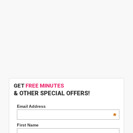
GET
FREE MINUTES
& OTHER SPECIAL OFFERS!
Email Address
*
First Name