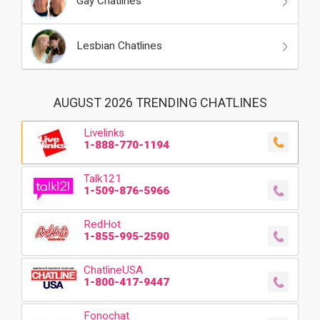
Gay Chatlines
Lesbian Chatlines
AUGUST 2026 TRENDING CHATLINES
Livelinks
1-888-770-1194
Talk121
1-509-876-5966
RedHot
1-855-995-2590
ChatlineUSA
1-800-417-9447
Fonochat