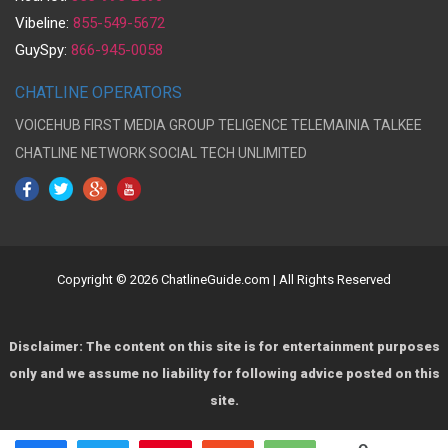
Vibeline:
855-549-5672
GuySpy:
866-945-0058
CHATLINE OPERATORS
VOICEHUB
FIRST MEDIA GROUP
TELIGENCE
TELEMAINIA
TALKEE
CHATLINE NETWORK
SOCIAL TECH UNLIMITED
Copyright © 2026 ChatlineGuide.com | All Rights Reserved
Disclaimer: The content on this site is for entertainment purposes
only and we assume no liability for following advice posted on this
site.