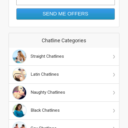
Chatline Categories
Straight Chatlines
Latin Chatlines
Naughty Chatlines
Black Chatlines