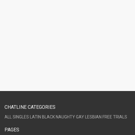
CHATLINE CATEGORIES
ALL
SINGLES
LATIN
BLACK
NAUGHTY
GAY
LESBIAN
FREE TRIALS
PAGES