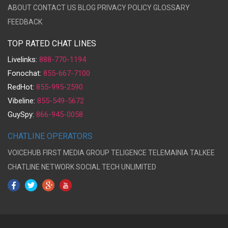
ABOUT
CONTACT US
BLOG
PRIVACY POLICY
GLOSSARY
FEEDBACK
TOP RATED CHAT LINES
Livelinks:
888-770-1194
Fonochat:
855-667-7100
RedHot:
855-995-2590
Vibeline:
855-549-5672
GuySpy:
866-945-0058
CHATLINE OPERATORS
VOICEHUB
FIRST MEDIA GROUP
TELIGENCE
TELEMAINIA
TALKEE
CHATLINE NETWORK
SOCIAL TECH UNLIMITED