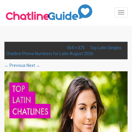
Toggl
Navig
Published
December 14, 2014
at
564 × 375
in
Top Latin Singles
Chatline Phone Numbers for Latin August 2026
.
← Previous
Next →