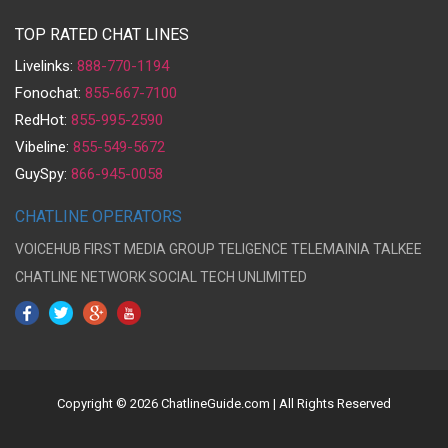
TOP RATED CHAT LINES
Livelinks:
888-770-1194
Fonochat:
855-667-7100
RedHot:
855-995-2590
Vibeline:
855-549-5672
GuySpy:
866-945-0058
CHATLINE OPERATORS
VOICEHUB
FIRST MEDIA GROUP
TELIGENCE
TELEMAINIA
TALKEE
CHATLINE NETWORK
SOCIAL TECH UNLIMITED
Copyright © 2026 ChatlineGuide.com | All Rights Reserved