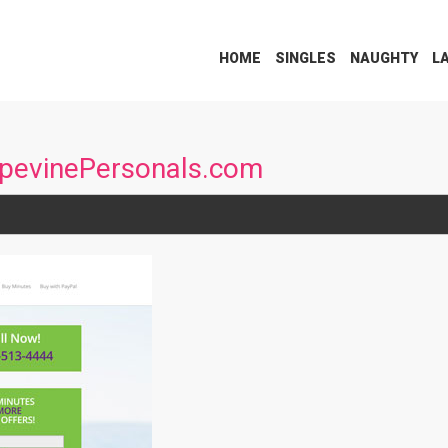
HOME
SINGLES
NAUGHTY
L
apevinePersonals.com