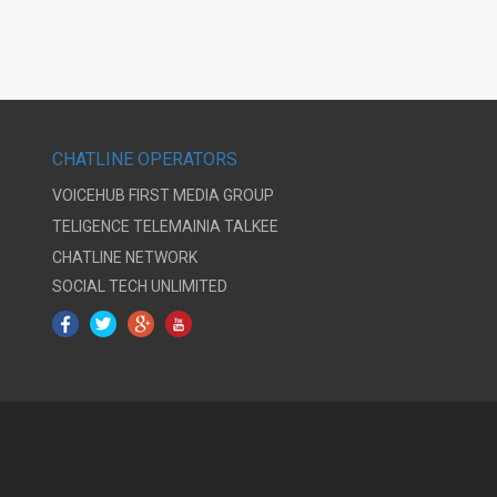
CHATLINE OPERATORS
VOICEHUB
FIRST MEDIA GROUP
TELIGENCE
TELEMAINIA
TALKEE
CHATLINE NETWORK
SOCIAL TECH UNLIMITED