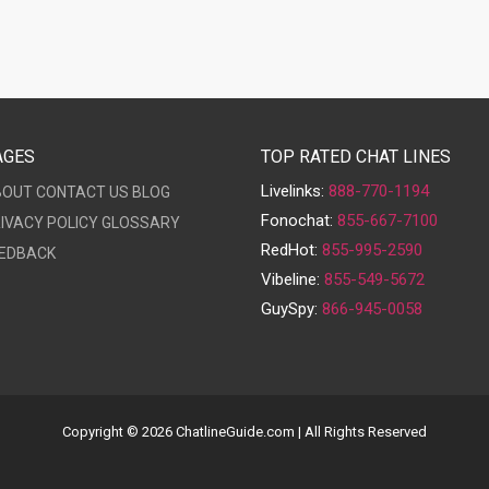
AGES
TOP RATED CHAT LINES
Livelinks:
888-770-1194
BOUT
CONTACT US
BLOG
Fonochat:
855-667-7100
IVACY POLICY
GLOSSARY
RedHot:
855-995-2590
EDBACK
Vibeline:
855-549-5672
GuySpy:
866-945-0058
Copyright © 2026 ChatlineGuide.com | All Rights Reserved