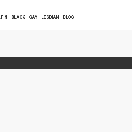
ATIN
BLACK
GAY
LESBIAN
BLOG