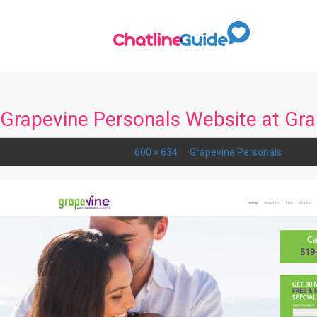
Grapevine Personals Website at Gr
Published
January 3, 2018
at
600 × 634
in
Grapevine Personals
.