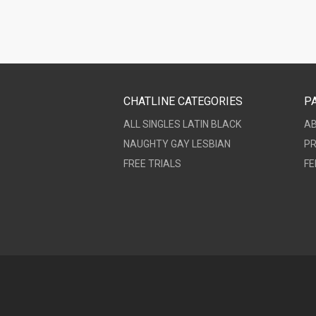
CHATLINE CATEGORIES
P
ALL
SINGLES
LATIN
BLACK
A
NAUGHTY
GAY
LESBIAN
PR
FREE TRIALS
FE