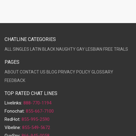
CHATLINE CATEGORIES
ALL
SINGLES
LATIN
BLACK
NAUGHTY
GAY
LESBIAN
FREE TRIALS
PAGES
ABOUT
CONTACT US
BLOG
PRIVACY POLICY
GLOSSARY
FEEDBACK
TOP RATED CHAT LINES
Livelinks:
888-770-1194
Fonochat:
855-667-7100
RedHot:
855-995-2590
Vibeline:
855-549-5672
GuySpy:
866-945-0058