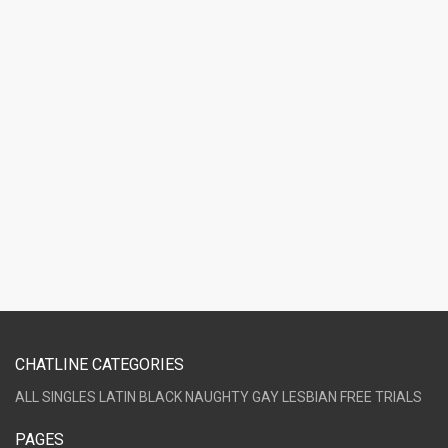
CHATLINE CATEGORIES
ALL
SINGLES
LATIN
BLACK
NAUGHTY
GAY
LESBIAN
FREE TRIALS
PAGES