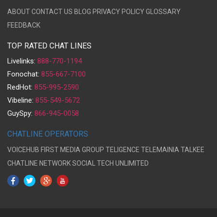
ABOUT
CONTACT US
BLOG
PRIVACY POLICY
GLOSSARY
FEEDBACK
TOP RATED CHAT LINES
Livelinks:
888-770-1194
Fonochat:
855-667-7100
RedHot:
855-995-2590
Vibeline:
855-549-5672
GuySpy:
866-945-0058
CHATLINE OPERATORS
VOICEHUB
FIRST MEDIA GROUP
TELIGENCE
TELEMAINIA
TALKEE
CHATLINE NETWORK
SOCIAL TECH UNLIMITED