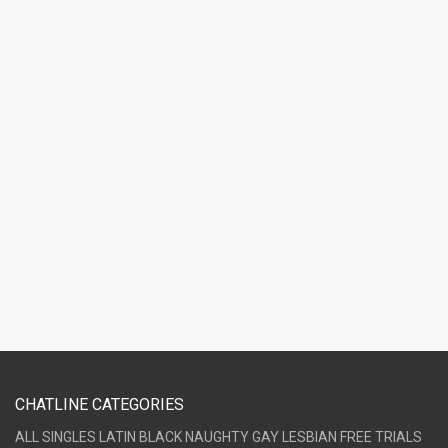
CHATLINE CATEGORIES
ALL
SINGLES
LATIN
BLACK
NAUGHTY
GAY
LESBIAN
FREE TRIALS