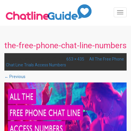
Toggl
Navig
the-free-phone-chat-line-numbers
Published
November 18, 2015
at
653 × 435
in
All The Free Phone
Chat Line Trials Access Numbers
.
← Previous