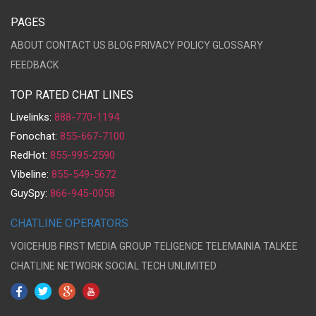
PAGES
ABOUT
CONTACT US
BLOG
PRIVACY POLICY
GLOSSARY
FEEDBACK
TOP RATED CHAT LINES
Livelinks:
888-770-1194
Fonochat:
855-667-7100
RedHot:
855-995-2590
Vibeline:
855-549-5672
GuySpy:
866-945-0058
CHATLINE OPERATORS
VOICEHUB
FIRST MEDIA GROUP
TELIGENCE
TELEMAINIA
TALKEE
CHATLINE NETWORK
SOCIAL TECH UNLIMITED