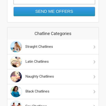
Chatline Categories
Straight Chatlines
Latin Chatlines
Naughty Chatlines
Black Chatlines