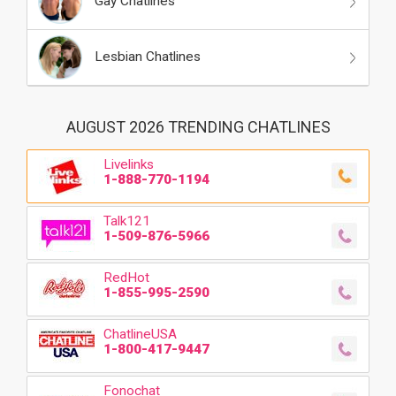
Gay Chatlines
Lesbian Chatlines
AUGUST 2026 TRENDING CHATLINES
Livelinks
1-888-770-1194
Talk121
1-509-876-5966
RedHot
1-855-995-2590
ChatlineUSA
1-800-417-9447
Fonochat