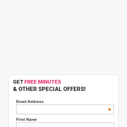
GET
FREE MINUTES
& OTHER SPECIAL OFFERS!
Email Address
*
First Name