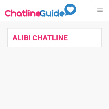
Toggl
Navig
ALIBI CHATLINE