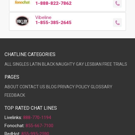
1-888-822-7862
Vibeline
1-855-385-2645
CHATLINE CATEGORIES
ALL
SINGLES
LATIN
BLACK
NAUGHTY
GAY
LESBIAN
FREE TRIALS
PAGES
ABOUT
CONTACT US
BLOG
PRIVACY POLICY
GLOSSARY
FEEDBACK
TOP RATED CHAT LINES
Livelinks:
888-770-1194
Fonochat:
855-667-7100
RedHot:
855-995-2590