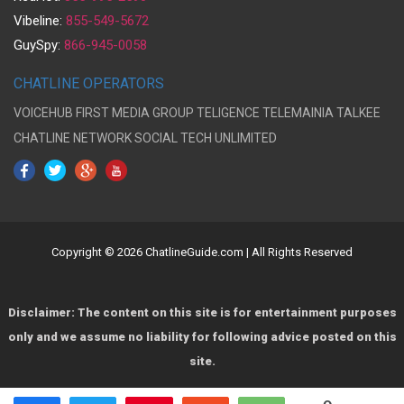
Vibeline:
855-549-5672
GuySpy:
866-945-0058
CHATLINE OPERATORS
VOICEHUB
FIRST MEDIA GROUP
TELIGENCE
TELEMAINIA
TALKEE
CHATLINE NETWORK
SOCIAL TECH UNLIMITED
Copyright © 2026 ChatlineGuide.com | All Rights Reserved
Disclaimer: The content on this site is for entertainment purposes
only and we assume no liability for following advice posted on this
site.